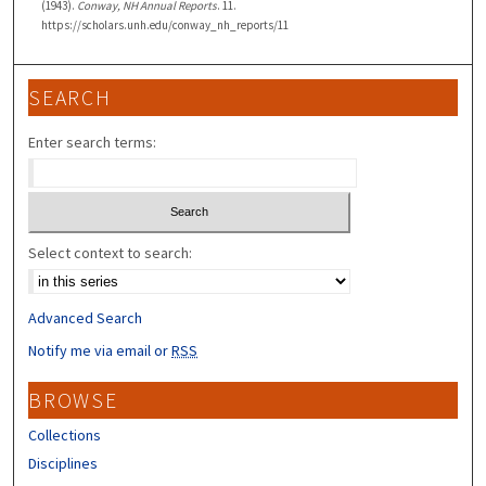
(1943).
Conway, NH Annual Reports
. 11.
https://scholars.unh.edu/conway_nh_reports/11
SEARCH
Enter search terms:
Select context to search:
Advanced Search
Notify me via email or
RSS
BROWSE
Collections
Disciplines