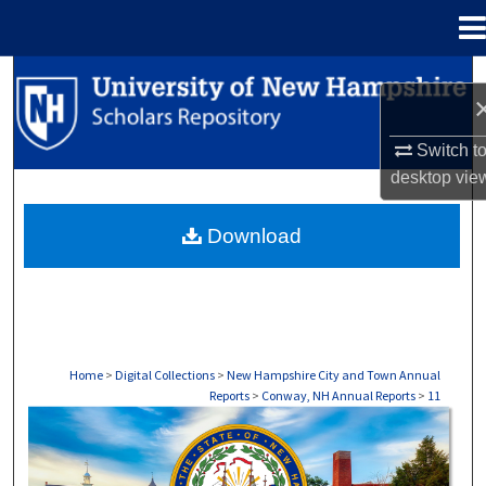
Menu
Home
Search
Browse Collections
Switch t
desktop
vie
My Account
Download
About
Digital Commons Network™
Home
>
Digital Collections
>
New Hampshire City and Town Annual
Reports
>
Conway, NH Annual Reports
>
11
CONWAY, NH ANNUAL REPORTS