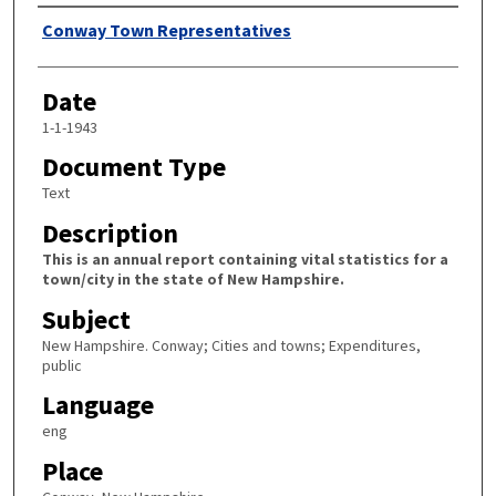
Author
Conway Town Representatives
Date
1-1-1943
Document Type
Text
Description
This is an annual report containing vital statistics for a
town/city in the state of New Hampshire.
Subject
New Hampshire. Conway; Cities and towns; Expenditures,
public
Language
eng
Place