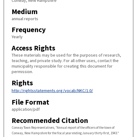
Conway, New Hampshire
Medium
annual reports
Frequency
Yearly
Access Rights
These materials may be used for the purposes of research,
teaching, and private study. For all other uses, contact the
municipality responsible for creating this document for
permission.
Rights
http://rightsstatements.org/vocab/NKC/1.0/
File Format
application/pdf
Recommended Citation
Conway Town Representatives, "Annual report of the officers of the town of
Conway, New Hampshire for the fiscal year ending January thirty-first, 1943."