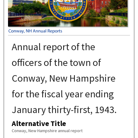
Annual report of the
officers of the town of
Conway, New Hampshire
for the fiscal year ending
January thirty-first, 1943.
Alternative Title
Conway, New Hampshire annual report