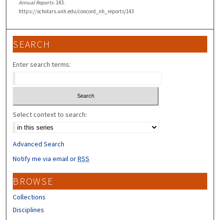
Annual Reports
. 143.
https://scholars.unh.edu/concord_nh_reports/143
SEARCH
Enter search terms:
Select context to search:
Advanced Search
Notify me via email or
RSS
BROWSE
Collections
Disciplines