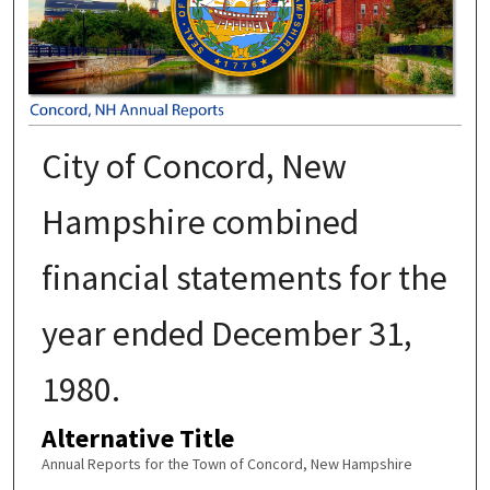
City of Concord, New
Hampshire combined
financial statements for the
year ended December 31,
1980.
Alternative Title
Annual Reports for the Town of Concord, New Hampshire