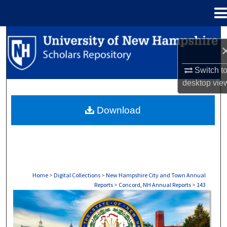
Menu
Home
Search
Browse Collections
Switch t
desktop
vie
My Account
Download
About
Digital Commons Network™
Home
>
Digital Collections
>
New Hampshire City and Town Annual
Reports
>
Concord, NH Annual Reports
>
143
CONCORD, NH ANNUAL REPORTS