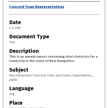
Author
Concord Town Representatives
Date
1-1-1981
Document Type
Text
Description
This is an annual report containing vital statistics for a
town/city in the state of New Hampshire.
Subject
New Hampshire. Concord; Cities and towns; Expenditures,
public
Language
eng
Place