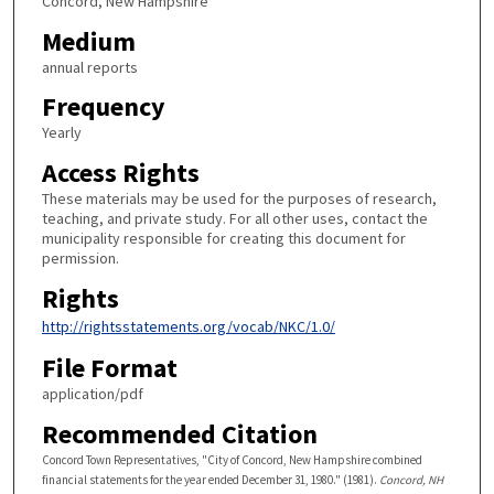
Concord, New Hampshire
Medium
annual reports
Frequency
Yearly
Access Rights
These materials may be used for the purposes of research,
teaching, and private study. For all other uses, contact the
municipality responsible for creating this document for
permission.
Rights
http://rightsstatements.org/vocab/NKC/1.0/
File Format
application/pdf
Recommended Citation
Concord Town Representatives, "City of Concord, New Hampshire combined
financial statements for the year ended December 31, 1980." (1981).
Concord, NH