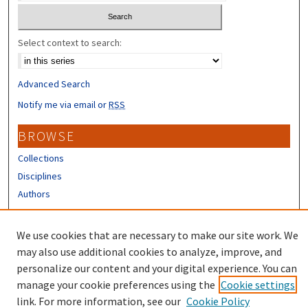
Select context to search:
Advanced Search
Notify me via email or
RSS
BROWSE
Collections
Disciplines
Authors
CONTRIBUTORS
We use cookies that are necessary to make our site work. We
Author FAQ
may also use additional cookies to analyze, improve, and
personalize our content and your digital experience. You can
manage your cookie preferences using the
Cookie settings
link. For more information, see our
Cookie Policy