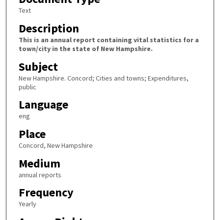
Text
Description
This is an annual report containing vital statistics for a
town/city in the state of New Hampshire.
Subject
New Hampshire. Concord; Cities and towns; Expenditures,
public
Language
eng
Place
Concord, New Hampshire
Medium
annual reports
Frequency
Yearly