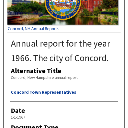
Annual report for the year
1966. The city of Concord.
Alternative Title
Concord, New Hampshire annual report
Author
Concord Town Representatives
Date
1-1-1967
Document Type