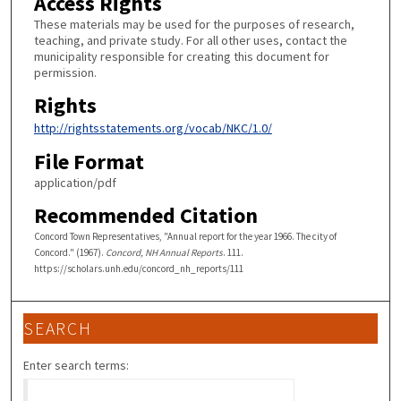
Access Rights
These materials may be used for the purposes of research,
teaching, and private study. For all other uses, contact the
municipality responsible for creating this document for
permission.
Rights
http://rightsstatements.org/vocab/NKC/1.0/
File Format
application/pdf
Recommended Citation
Concord Town Representatives, "Annual report for the year 1966. The city of
Concord." (1967).
Concord, NH Annual Reports
. 111.
https://scholars.unh.edu/concord_nh_reports/111
SEARCH
Enter search terms: