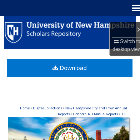
Menu
Home
Search
Browse Collections
Switch t
desktop
vie
My Account
Download
About
Digital Commons Network™
Home
>
Digital Collections
>
New Hampshire City and Town Annual
Reports
>
Concord, NH Annual Reports
>
111
CONCORD, NH ANNUAL REPORTS