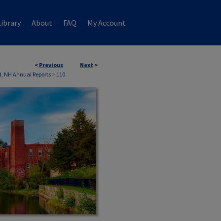
ibrary
About
FAQ
My Account
<
Previous
Next
>
, NH Annual Reports
>
110