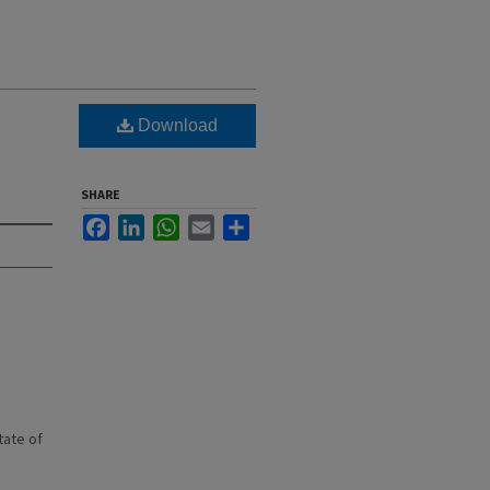
Download
SHARE
Facebook
LinkedIn
WhatsApp
Email
Share
state of