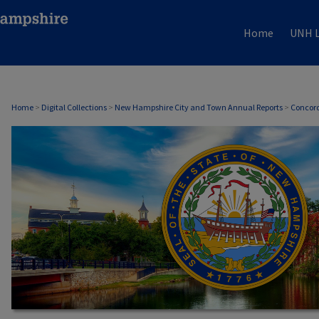
Home
UNH L
CONCORD, NH ANNUAL REPORTS
Home
>
Digital Collections
>
New Hampshire City and Town Annual Reports
>
Concord