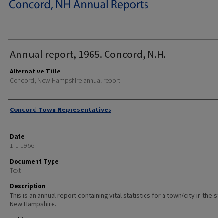
Annual report, 1965. Concord, N.H.
Alternative Title
Concord, New Hampshire annual report
Author
Concord Town Representatives
Date
1-1-1966
Document Type
Text
Description
This is an annual report containing vital statistics for a town/city in the 
New Hampshire.