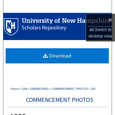
Search
Browse Collections
×
Switch to
My Account
desktop
view
About
Download
Digital Commons Network™
Home
>
LAW
>
GIREARCHIVES
>
COMMENCEMENT_PHOTOS
>
105
COMMENCEMENT PHOTOS