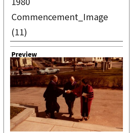
1980
Commencement_Image
(11)
Creator
Preview