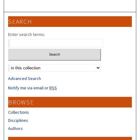
SEARCH
Enter search terms:
Select context to search:
Advanced Search
Notify me via email or
RSS
BROWSE
Collections
Disciplines
Authors