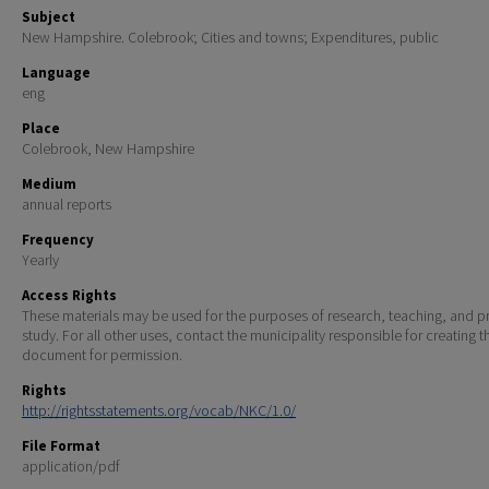
Subject
New Hampshire. Colebrook; Cities and towns; Expenditures, public
Language
eng
Place
Colebrook, New Hampshire
Medium
annual reports
Frequency
Yearly
Access Rights
These materials may be used for the purposes of research, teaching, and pr
study. For all other uses, contact the municipality responsible for creating t
document for permission.
Rights
http://rightsstatements.org/vocab/NKC/1.0/
File Format
application/pdf