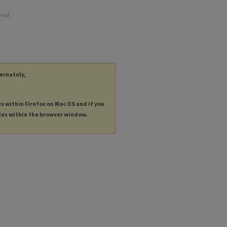
wn of
ternately,
es within Firefox on Mac OS and if you
les within the browser window.