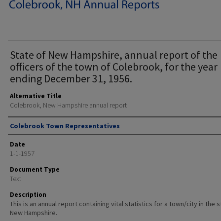
State of New Hampshire, annual report of the
officers of the town of Colebrook, for the year
ending December 31, 1956.
Alternative Title
Colebrook, New Hampshire annual report
Author
Colebrook Town Representatives
Date
1-1-1957
Document Type
Text
Description
This is an annual report containing vital statistics for a town/city in the 
New Hampshire.