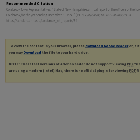
Recommended Citation
Colebrook Town Representatives, "State of New Hampshire, annual report of the officers of the to
Colebrook, for the year ending December 31, 1956." (1957).
Colebrook, NH Annual Reports
. 34.
https://scholars.unh.edu/colebrook_nh_reports/34
To view the content in your browser, please
download Adobe Reader
or, al
you may
Download
the file to your hard drive.
NOTE: The latest versions of Adobe Reader do not support viewing
PDF
fil
are using a modern (Intel) Mac, there is no official plugin for viewing
PDF
fi