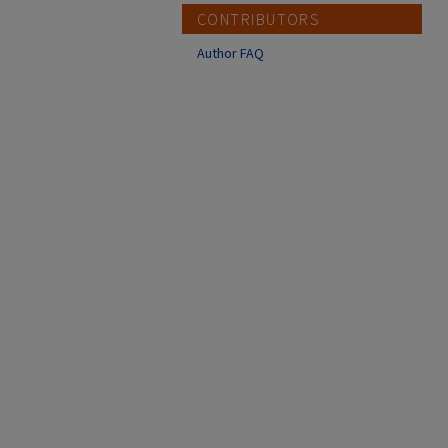
CONTRIBUTORS
Author FAQ