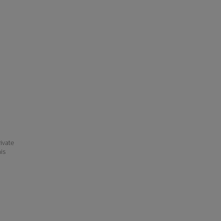
ivate
his