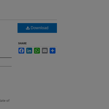
Download
SHARE
Facebook
LinkedIn
WhatsApp
Email
Share
state of