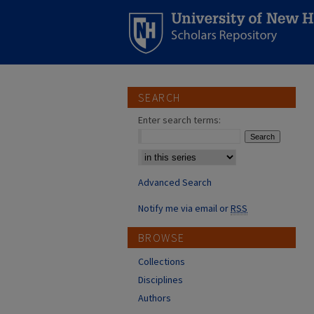
SEARCH
Enter search terms:
Select context to search:
Advanced Search
Notify me via email or
RSS
BROWSE
Collections
Disciplines
Authors