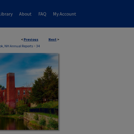
ibrary
About
FAQ
My Account
<
Previous
Next
>
ok, NH Annual Reports
>
34