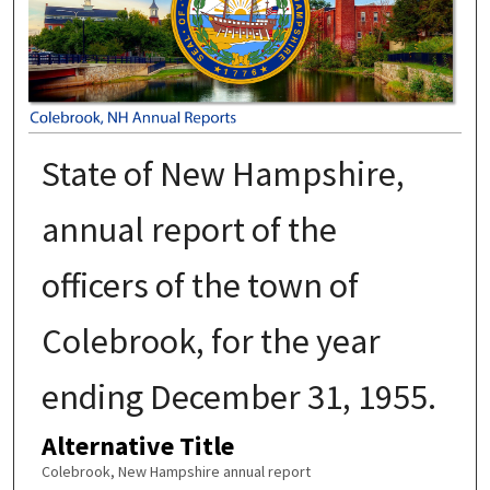
State of New Hampshire,
annual report of the
officers of the town of
Colebrook, for the year
ending December 31, 1955.
Alternative Title
Colebrook, New Hampshire annual report