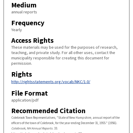
Medium
annual reports
Frequency
Yearly
Access Rights
These materials may be used for the purposes of research,
teaching, and private study. For all other uses, contact the
municipality responsible for creating this document for
permission.
Rights
http://rightsstatements.org/vocab/NKC/1.0/
File Format
application/pdf
Recommended Citation
Colebrook Town Representatives, "State of New Hampshire, annual report of the
officers of the town of Colebrook, for the year ending December 31, 1955." (1956).
Colebrook, NH Annual Reports
. 33.