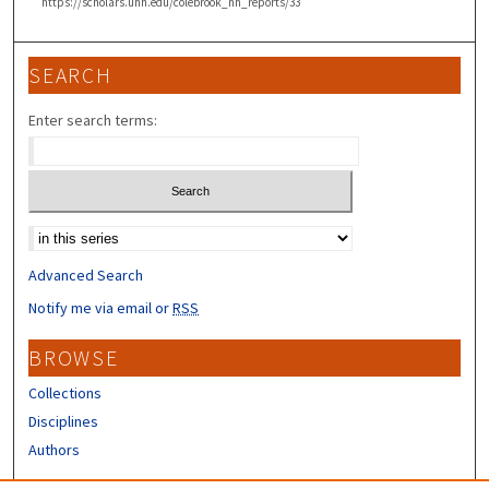
https://scholars.unh.edu/colebrook_nh_reports/33
SEARCH
Enter search terms:
Select context to search:
Advanced Search
Notify me via email or
RSS
BROWSE
Collections
Disciplines
Authors