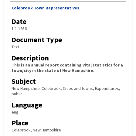
Author
Colebrook Town Representatives
Date
1-1-1956
Document Type
Text
Description
This is an annual report containing vital statistics for a
town/city in the state of New Hampshire.
Subject
New Hampshire. Colebrook; Cities and towns; Expenditures,
public
Language
eng
Place
Colebrook, New Hampshire