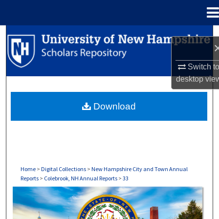
Menu
Home
Search
Browse Collections
Switch t
desktop
vie
My Account
Download
About
Digital Commons Network™
Home
>
Digital Collections
>
New Hampshire City and Town Annual
Reports
>
Colebrook, NH Annual Reports
>
33
COLEBROOK, NH ANNUAL REPORTS