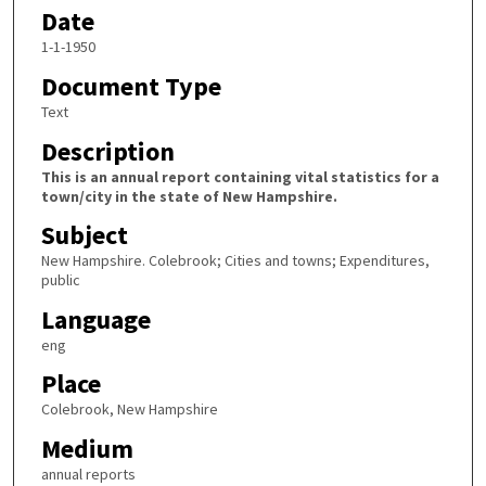
Date
1-1-1950
Document Type
Text
Description
This is an annual report containing vital statistics for a
town/city in the state of New Hampshire.
Subject
New Hampshire. Colebrook; Cities and towns; Expenditures,
public
Language
eng
Place
Colebrook, New Hampshire
Medium
annual reports