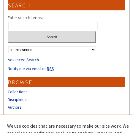
SEARCH
Enter search terms:
Select context to search:
Advanced Search
Notify me via email or
RSS
BROWSE
Collections
Disciplines
Authors
CONTRIBUTORS
We use cookies that are necessary to make our site work. We
Author FAQ