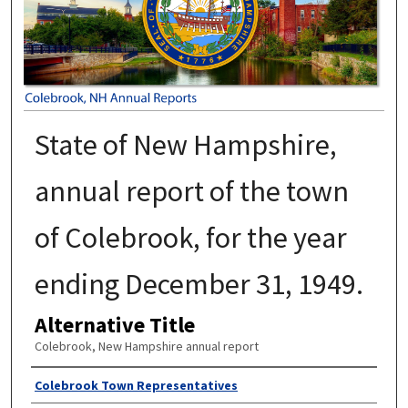
State of New Hampshire,
annual report of the town
of Colebrook, for the year
ending December 31, 1949.
Alternative Title
Colebrook, New Hampshire annual report
Author
Colebrook Town Representatives