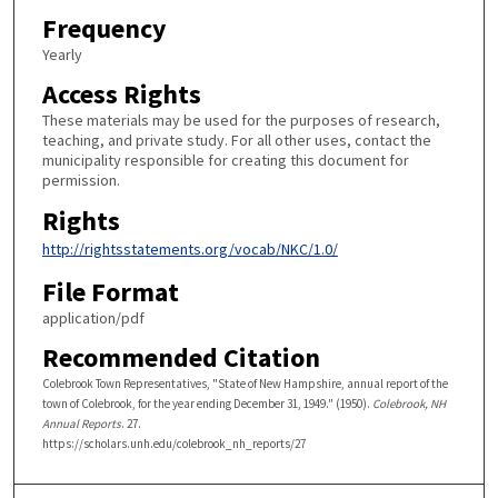
Frequency
Yearly
Access Rights
These materials may be used for the purposes of research,
teaching, and private study. For all other uses, contact the
municipality responsible for creating this document for
permission.
Rights
http://rightsstatements.org/vocab/NKC/1.0/
File Format
application/pdf
Recommended Citation
Colebrook Town Representatives, "State of New Hampshire, annual report of the
town of Colebrook, for the year ending December 31, 1949." (1950).
Colebrook, NH
Annual Reports
. 27.
https://scholars.unh.edu/colebrook_nh_reports/27