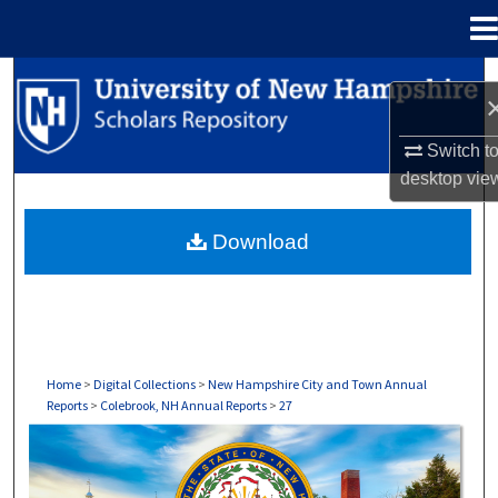
Menu
Home
Search
Browse Collections
Switch t
desktop
vie
My Account
Download
About
Digital Commons Network™
Home
>
Digital Collections
>
New Hampshire City and Town Annual
Reports
>
Colebrook, NH Annual Reports
>
27
COLEBROOK, NH ANNUAL REPORTS