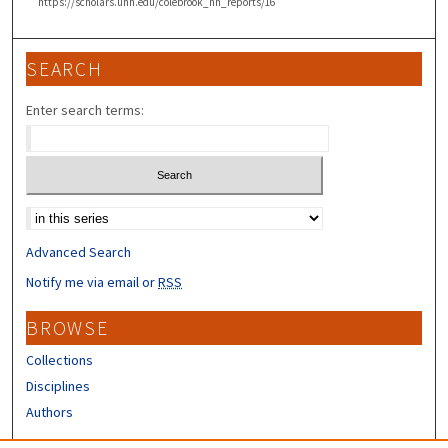
https://scholars.unh.edu/colebrook_nh_reports/16
SEARCH
Enter search terms:
Select context to search:
Advanced Search
Notify me via email or
RSS
BROWSE
Collections
Disciplines
Authors