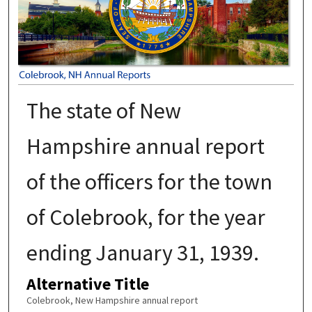
The state of New
Hampshire annual report
of the officers for the town
of Colebrook, for the year
ending January 31, 1939.
Alternative Title
Colebrook, New Hampshire annual report