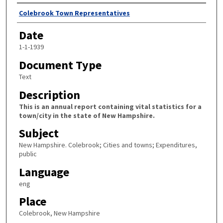
Author
Colebrook Town Representatives
Date
1-1-1939
Document Type
Text
Description
This is an annual report containing vital statistics for a
town/city in the state of New Hampshire.
Subject
New Hampshire. Colebrook; Cities and towns; Expenditures,
public
Language
eng
Place
Colebrook, New Hampshire