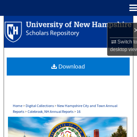
Menu
Home
Search
Browse Collections
Switch t
desktop
vie
My Account
Download
About
Digital Commons Network™
Home
>
Digital Collections
>
New Hampshire City and Town Annual
Reports
>
Colebrook, NH Annual Reports
>
16
COLEBROOK, NH ANNUAL REPORTS