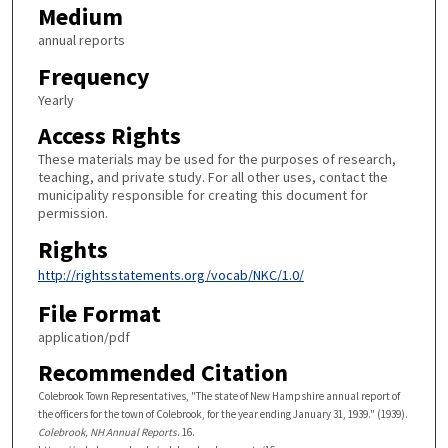
Medium
annual reports
Frequency
Yearly
Access Rights
These materials may be used for the purposes of research,
teaching, and private study. For all other uses, contact the
municipality responsible for creating this document for
permission.
Rights
http://rightsstatements.org/vocab/NKC/1.0/
File Format
application/pdf
Recommended Citation
Colebrook Town Representatives, "The state of New Hampshire annual report of
the officers for the town of Colebrook, for the year ending January 31, 1939." (1939).
Colebrook, NH Annual Reports
. 16.