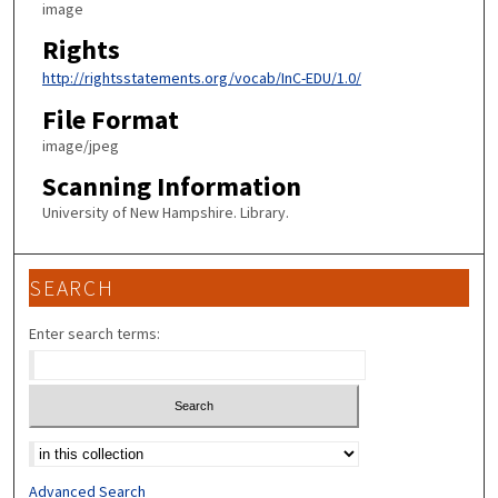
image
Rights
http://rightsstatements.org/vocab/InC-EDU/1.0/
File Format
image/jpeg
Scanning Information
University of New Hampshire. Library.
SEARCH
Enter search terms:
Select context to search:
Advanced Search