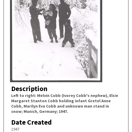
Description
Left to right: Melvin Cobb (Ivorey Cobb's nephew), Elsie
Margaret Stanton Cobb holding infant Gretel Anne
Cobb, Marilyn Eva Cobb and unknown man stand in
snow; Munich, Germany; 1947.
Date Created
1947