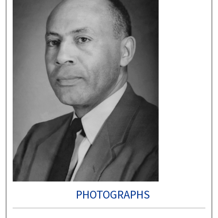
PHOTOGRAPHS