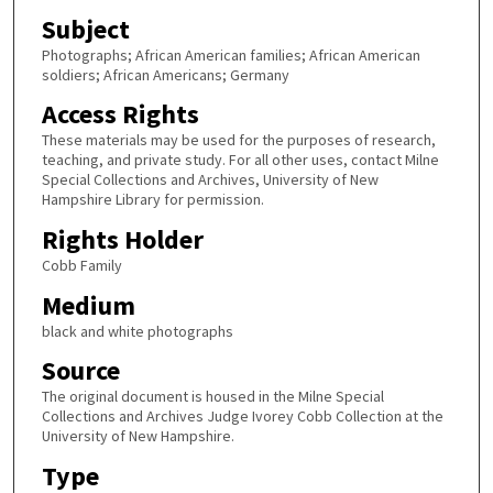
Subject
Photographs; African American families; African American
soldiers; African Americans; Germany
Access Rights
These materials may be used for the purposes of research,
teaching, and private study. For all other uses, contact Milne
Special Collections and Archives, University of New
Hampshire Library for permission.
Rights Holder
Cobb Family
Medium
black and white photographs
Source
The original document is housed in the Milne Special
Collections and Archives Judge Ivorey Cobb Collection at the
University of New Hampshire.
Type