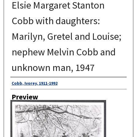
Elsie Margaret Stanton
Cobb with daughters:
Marilyn, Gretel and Louise;
nephew Melvin Cobb and
unknown man, 1947
Author
Cobb, Ivorey, 1911-1992
Preview