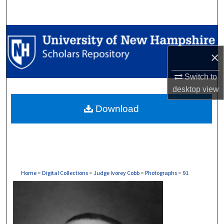
Search
Browse Collections
×
My Account
Switch to
About
desktop
view
Download
Digital Commons Network™
Home
>
Digital Collections
>
Judge Ivorey Cobb
>
Photographs
>
91