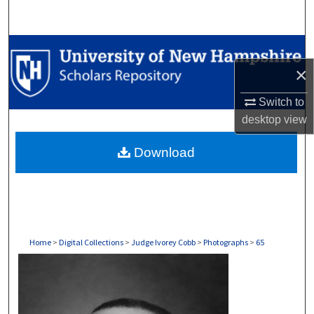
Search
Browse Collections
×
My Account
Switch to
About
desktop
view
Download
Digital Commons Network™
Home
>
Digital Collections
>
Judge Ivorey Cobb
>
Photographs
>
65