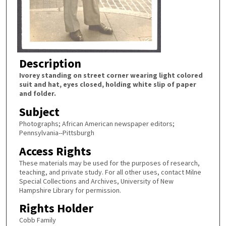
Description
Ivorey standing on street corner wearing light colored
suit and hat, eyes closed, holding white slip of paper
and folder.
Subject
Photographs; African American newspaper editors;
Pennsylvania--Pittsburgh
Access Rights
These materials may be used for the purposes of research,
teaching, and private study. For all other uses, contact Milne
Special Collections and Archives, University of New
Hampshire Library for permission.
Rights Holder
Cobb Family