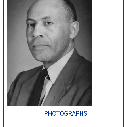
PHOTOGRAPHS