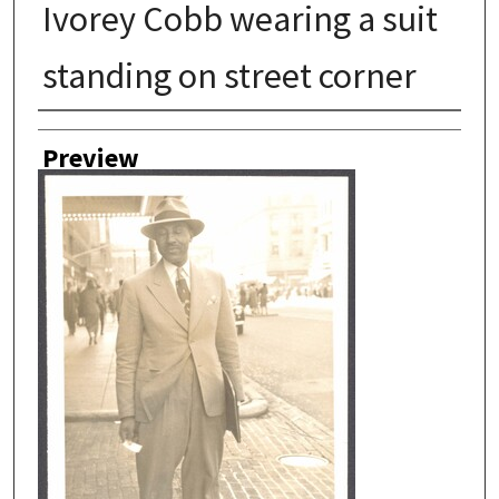
Ivorey Cobb wearing a suit
standing on street corner
Author
Preview