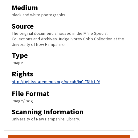
Medium
black and white photographs
Source
The original document is housed in the Milne Special
Collections and Archives Judge Ivorey Cobb Collection at the
University of New Hampshire.
Type
image
Rights
http://rightsstatements.org/vocab/InC-EDU/1.0/
File Format
image/jpeg
Scanning Information
University of New Hampshire. Library.