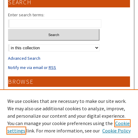
SEARCH
Enter search terms:
Select context to search:
Advanced Search
Notify me via email or
RSS
BROWSE
Collections
Disciplines
We use cookies that are necessary to make our site work.
Authors
We may also use additional cookies to analyze, improve,
and personalize our content and your digital experience.
CONTRIBUTORS
You can manage your cookie preferences using the
Cookie
settings
link. For more information, see our
Cookie Policy
Author FAQ