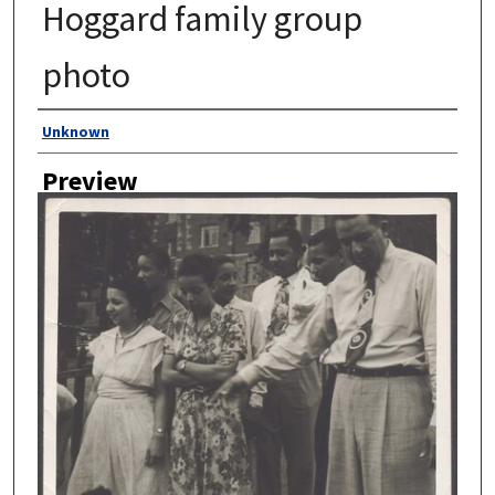
Hoggard family group
photo
Author
Unknown
Preview