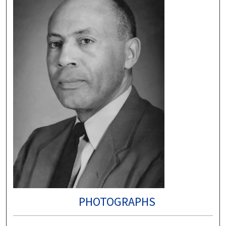
PHOTOGRAPHS