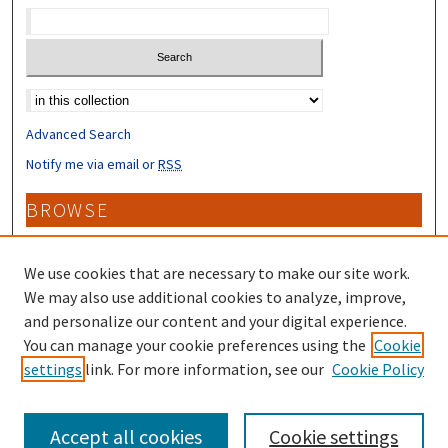
Select context to search:
Advanced Search
Notify me via email or
RSS
BROWSE
Collections
Disciplines
We use cookies that are necessary to make our site work.
Authors
We may also use additional cookies to analyze, improve,
and personalize our content and your digital experience.
CONTRIBUTORS
You can manage your cookie preferences using the
Cookie
settings
link. For more information, see our
Cookie Policy
Author FAQ
Accept all cookies
Cookie settings