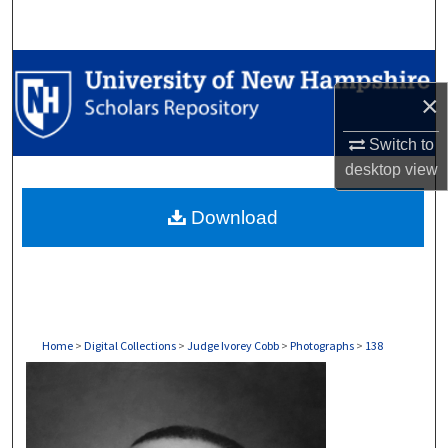
Search
Browse Collections
×
My Account
Switch to
About
desktop
view
Download
Digital Commons Network™
Home
>
Digital Collections
>
Judge Ivorey Cobb
>
Photographs
>
138