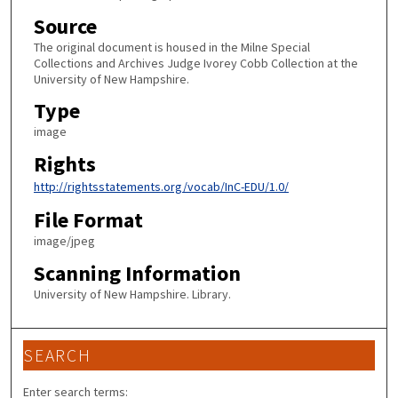
Source
The original document is housed in the Milne Special
Collections and Archives Judge Ivorey Cobb Collection at the
University of New Hampshire.
Type
image
Rights
http://rightsstatements.org/vocab/InC-EDU/1.0/
File Format
image/jpeg
Scanning Information
University of New Hampshire. Library.
SEARCH
Enter search terms: