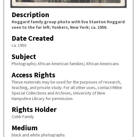
Description
Hoggard family group photo with Eva Stanton Hoggard
seen to the far left; Yonkers, New York; ca. 1950.
Date Created
ca. 1950
Subject
Photographs; African American families; African Americans
Access Rights
These materials may be used for the purposes of research,
teaching, and private study. For all other uses, contact Milne
Special Collections and Archives, University of New
Hampshire Library for permission.
Rights Holder
Cobb Family
Medium
black and white photographs