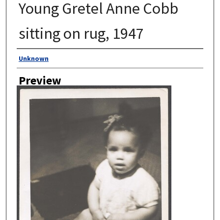
Young Gretel Anne Cobb
sitting on rug, 1947
Author
Unknown
Preview