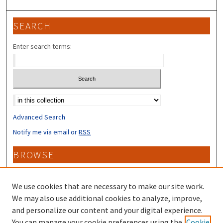
SEARCH
Enter search terms:
Select context to search:
Advanced Search
Notify me via email or
RSS
BROWSE
Collections
Disciplines
We use cookies that are necessary to make our site work.
Authors
We may also use additional cookies to analyze, improve,
and personalize our content and your digital experience.
CONTRIBUTORS
You can manage your cookie preferences using the
Cookie