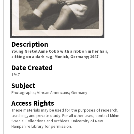
Description
Young Gretel Anne Cobb with a ribbon in her hair,
sitting on a dark rug; Munich, Germany; 1947.
Date Created
1947
Subject
Photographs; African Americans; Germany
Access Rights
These materials may be used for the purposes of research,
teaching, and private study. For all other uses, contact Milne
Special Collections and Archives, University of New
Hampshire Library for permission.