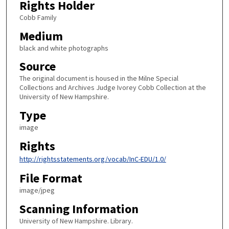
Rights Holder
Cobb Family
Medium
black and white photographs
Source
The original document is housed in the Milne Special
Collections and Archives Judge Ivorey Cobb Collection at the
University of New Hampshire.
Type
image
Rights
http://rightsstatements.org/vocab/InC-EDU/1.0/
File Format
image/jpeg
Scanning Information
University of New Hampshire. Library.