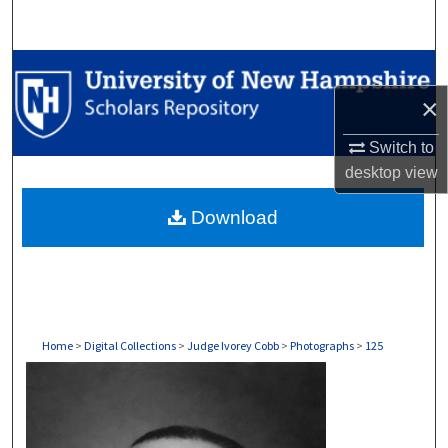
Search
Browse Collections
×
My Account
Switch to
About
desktop
view
Download
Digital Commons Network™
Home
>
Digital Collections
>
Judge Ivorey Cobb
>
Photographs
>
125