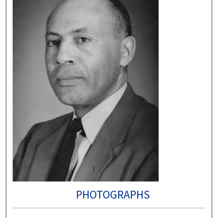
PHOTOGRAPHS