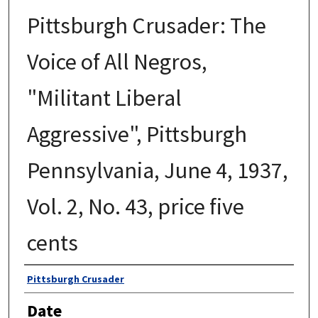
Pittsburgh Crusader: The
Voice of All Negros,
"Militant Liberal
Aggressive", Pittsburgh
Pennsylvania, June 4, 1937,
Vol. 2, No. 43, price five
cents
Authors
Pittsburgh Crusader
Date