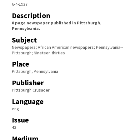
6-4-1937
Description
8 page newspaper published in Pittsburgh,
Pennsylvania.
Subject
Newspapers; African American newspapers; Pennsylvania--
Pittsburgh; Nineteen thirties
Place
Pittsburgh, Pennsylvania
Publisher
Pittsburgh Crusader
Language
eng
Issue
42
Medium