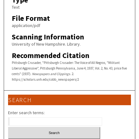
Text
File Format
application/pdf
Scanning Information
University of New Hampshire. Library.
Recommended Citation
Pittsburgh Crusader, "Pittsburgh Crusader: The Voice of All Negros, "Militant
Liberal Aggressive", Pittsburgh Pennsylvania, June 4, 1937, Vol. 2, No. 43, price five
cents" (1937).
Newspapers and Clippings
. 2.
https://scholars.unh.edu/cobb_newspapers/2
SEARCH
Enter search terms: