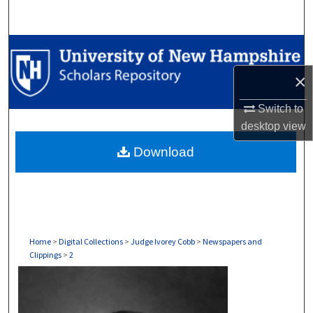
Search
Browse Collections
×
My Account
Switch to
About
desktop
view
Download
Digital Commons Network™
Home
>
Digital Collections
>
Judge Ivorey Cobb
>
Newspapers and
Clippings
>
2