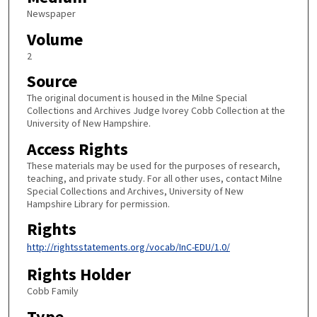
Newspaper
Volume
2
Source
The original document is housed in the Milne Special
Collections and Archives Judge Ivorey Cobb Collection at the
University of New Hampshire.
Access Rights
These materials may be used for the purposes of research,
teaching, and private study. For all other uses, contact Milne
Special Collections and Archives, University of New
Hampshire Library for permission.
Rights
http://rightsstatements.org/vocab/InC-EDU/1.0/
Rights Holder
Cobb Family
Type