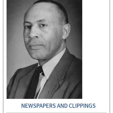
NEWSPAPERS AND CLIPPINGS