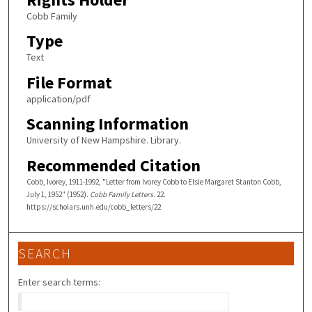
Cobb Family
Type
Text
File Format
application/pdf
Scanning Information
University of New Hampshire. Library.
Recommended Citation
Cobb, Ivorey, 1911-1992, "Letter from Ivorey Cobb to Elsie Margaret Stanton Cobb,
July 1, 1952" (1952).
Cobb Family Letters
. 22.
https://scholars.unh.edu/cobb_letters/22
SEARCH
Enter search terms: