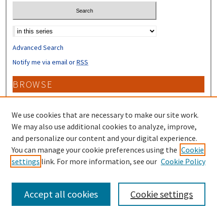
Select context to search:
Advanced Search
Notify me via email or
RSS
BROWSE
Collections
Disciplines
We use cookies that are necessary to make our site work.
Authors
We may also use additional cookies to analyze, improve,
and personalize our content and your digital experience.
CONTRIBUTORS
You can manage your cookie preferences using the
Cookie
settings
link. For more information, see our
Cookie Policy
Author FAQ
Accept all cookies
Cookie settings