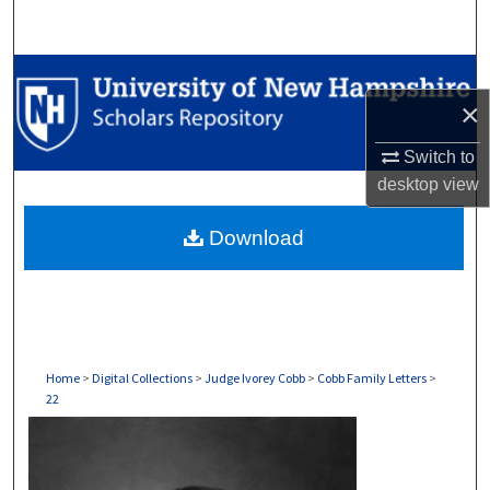
Search
Browse Collections
×
My Account
Switch to
desktop
view
About
Download
Digital Commons Network™
Home
>
Digital Collections
>
Judge Ivorey Cobb
>
Cobb Family Letters
>
22