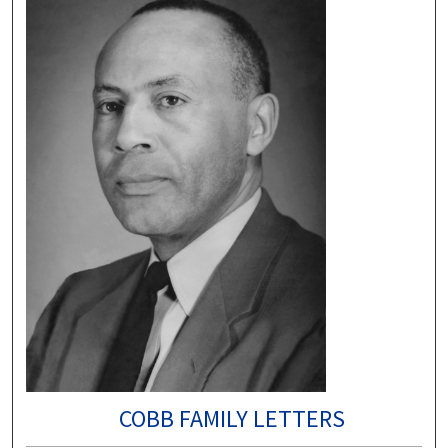
COBB FAMILY LETTERS