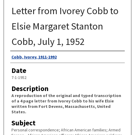
Letter from Ivorey Cobb to
Elsie Margaret Stanton
Cobb, July 1, 1952
Authors
Cobb, Ivorey, 1911-1992
Date
7-1-1952
Description
A reproduction of the original and typed transcription
of a 4 page letter from Ivorey Cobb to his wife Elsie
written from Fort Devens, Massachusetts, United
States.
Subject
Personal correspondence; African American families; Armed