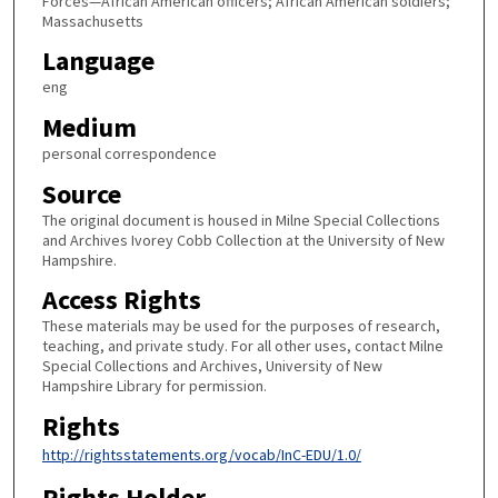
Forces—African American officers; African American soldiers;
Massachusetts
Language
eng
Medium
personal correspondence
Source
The original document is housed in Milne Special Collections
and Archives Ivorey Cobb Collection at the University of New
Hampshire.
Access Rights
These materials may be used for the purposes of research,
teaching, and private study. For all other uses, contact Milne
Special Collections and Archives, University of New
Hampshire Library for permission.
Rights
http://rightsstatements.org/vocab/InC-EDU/1.0/
Rights Holder