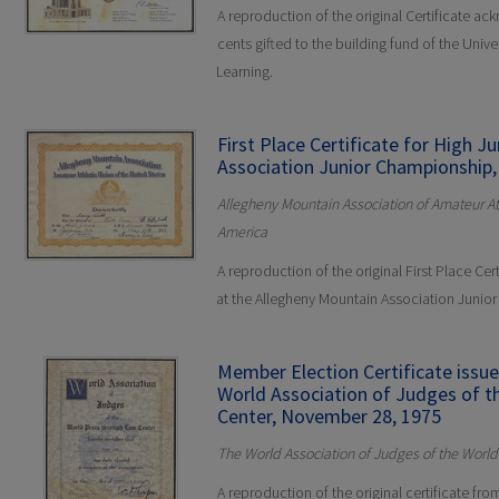
A reproduction of the original Certificate a
cents gifted to the building fund of the Unive
Learning.
First Place Certificate for High 
Association Junior Championship,
Allegheny Mountain Association of Amateur Ath
America
A reproduction of the original First Place Cert
at the Allegheny Mountain Association Junio
Member Election Certificate issu
World Association of Judges of 
Center, November 28, 1975
The World Association of Judges of the Worl
A reproduction of the original certificate fr