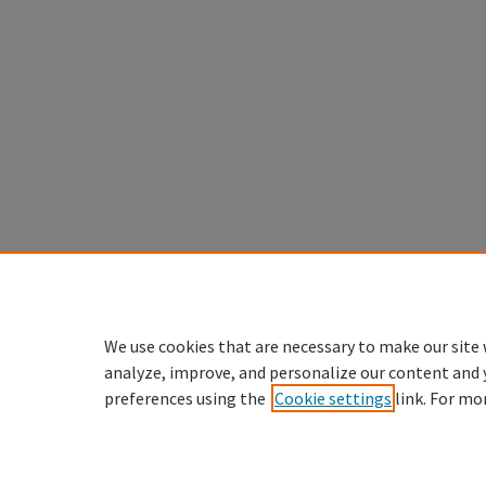
We use cookies that are necessary to make our site 
analyze, improve, and personalize our content and 
preferences using the
Cookie settings
link. For mo