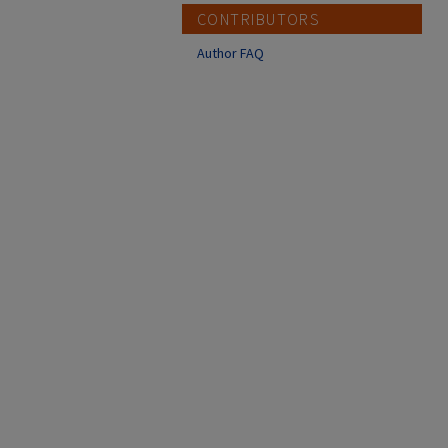
CONTRIBUTORS
Author FAQ