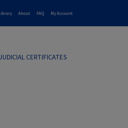
ibrary
About
FAQ
My Account
JUDICIAL CERTIFICATES