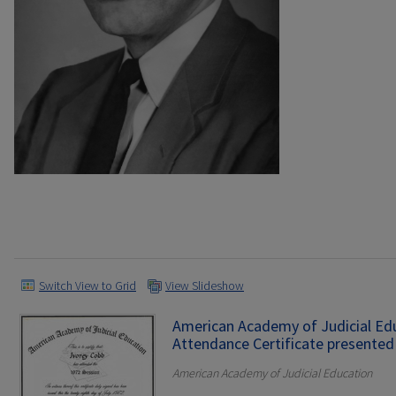
Switch View to Grid
View Slideshow
American Academy of Judicial Ed
Attendance Certificate presented 
American Academy of Judicial Education