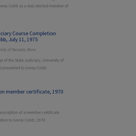
Ivorey Cobb as a duly elected member of
diciary Course Completion
bb, July 11, 1975
ersity of Nevada, Reno
e of the State Judiciary, University of
e presented to Ivorey Cobb.
on member certificate, 1970
anscription of a member certificate
tion to Ivorey Cobb; 1970.