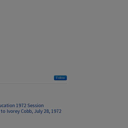
Follow
ucation 1972 Session
to Ivorey Cobb, July 28, 1972