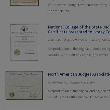
World Peace through Law Center certifying 
the association.
National College of the State Ju
Certificate presented to Ivorey Co
National College of the State Judiciary; Univ
A reproduction of the original National Colleg
Nevada, Reno, Course Completion Certificat
North American Judges Associati
North American Judges Association
A reproduction of the original and a typed tr
issued by the North American Judges Associa