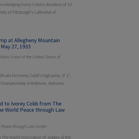
cknowledging Ivorey Cobb's donation of 10
rsity of Pittsburgh's Cathedral of
Jump at Allegheny Mountain
 May 27, 1933
letic Union of the United States of
ificate for Ivorey Cobb's high jump, 6' 1",
r Championship in Bellevue, Alabama.
ed to Ivorey Cobb from The
the World Peace through Law
d Peace through Law Center
om The World Association of Judges of the