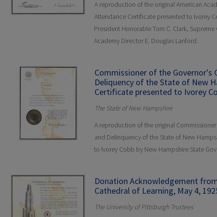
A reproduction of the original American Aca
Attendance Certificate presented to Ivorey 
President Honorable Tom C. Clark, Supreme Co
Academy Director E. Douglas Lanford.
Commissioner of the Governor's
Deliquency of the State of New 
Certificate presented to Ivorey C
The State of New Hampshire
A reproduction of the original Commissione
and Delinquency of the State of New Hampsh
to Ivorey Cobb by New Hampshire State Gov
Donation Acknowledgement from t
Cathedral of Learning, May 4, 192
The University of Pittsburgh Trustees