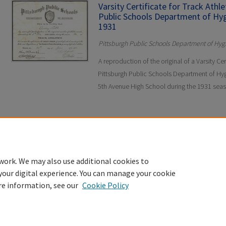
Varsity Certificate for Track Athl
Public Schools Department of Hyg
1931
Pittsburgh Public Schools Department of Hyg
A reproduction of the original of a Varsity Cer
Pittsburgh Public Schools Department of Hyg
5th Avenue High School during the 1931 sea
work. We may also use additional cookies to
your digital experience. You can manage your cookie
re information, see our
Cookie Policy
Home
|
About
|
FAQ
|
My Account
|
Accessibility Statement
Privacy
Copyright