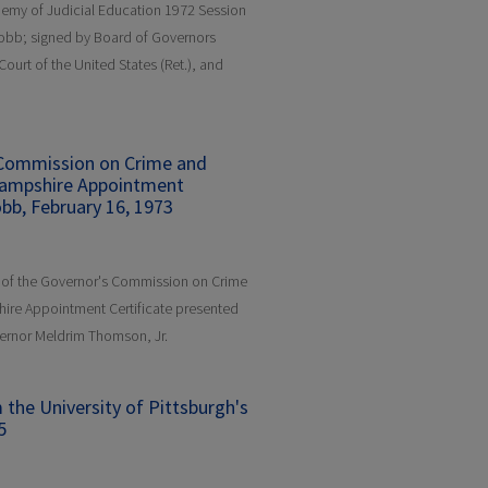
demy of Judicial Education 1972 Session
Cobb; signed by Board of Governors
urt of the United States (Ret.), and
 Commission on Crime and
Hampshire Appointment
obb, February 16, 1973
r of the Governor's Commission on Crime
ire Appointment Certificate presented
ernor Meldrim Thomson, Jr.
he University of Pittsburgh's
5