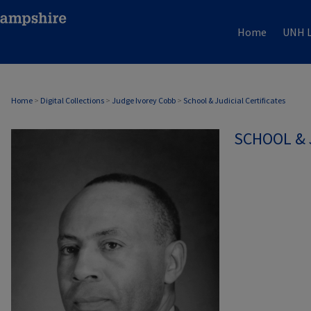
Home
UNH L
Home
>
Digital Collections
>
Judge Ivorey Cobb
>
School & Judicial Certificates
SCHOOL & 