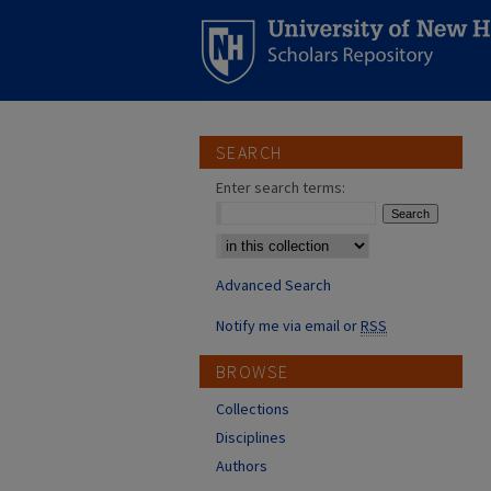
SEARCH
Enter search terms:
Select context to search:
Advanced Search
Notify me via email or
RSS
BROWSE
Collections
Disciplines
Authors