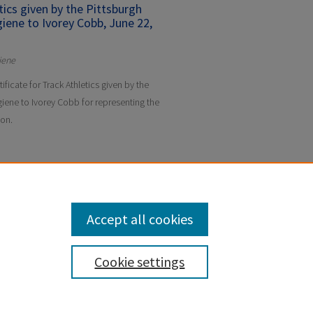
etics given by the Pittsburgh
iene to Ivorey Cobb, June 22,
iene
tificate for Track Athletics given by the
iene to Ivorey Cobb for representing the
son.
Accept all cookies
Cookie settings