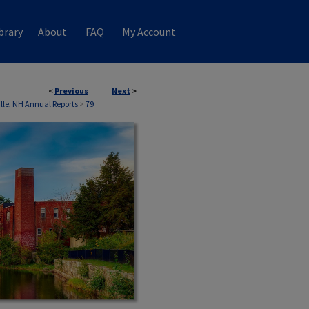
brary
About
FAQ
My Account
<
Previous
Next
>
ille, NH Annual Reports
>
79