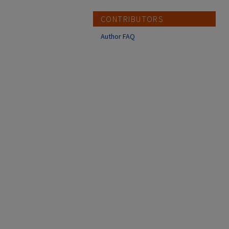
CONTRIBUTORS
Author FAQ