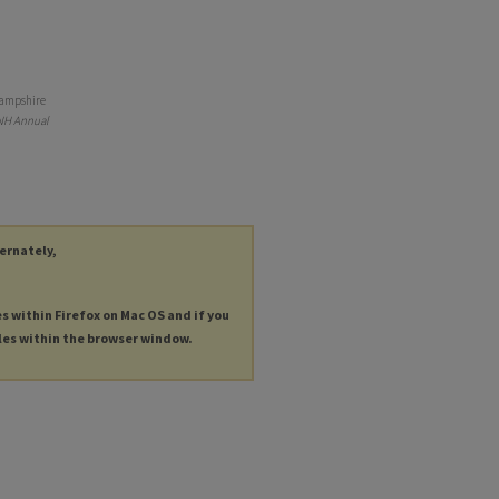
 Hampshire
 NH Annual
ternately,
es within Firefox on Mac OS and if you
les within the browser window.