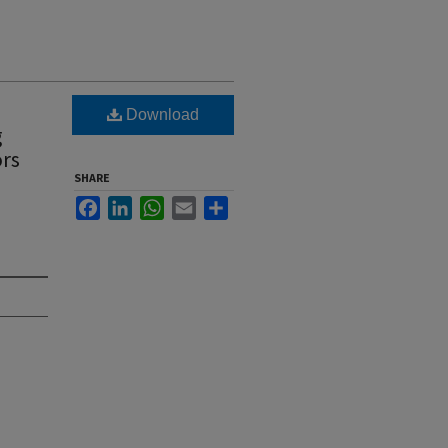
Download
g
ors
SHARE
Facebook
LinkedIn
WhatsApp
Email
Share