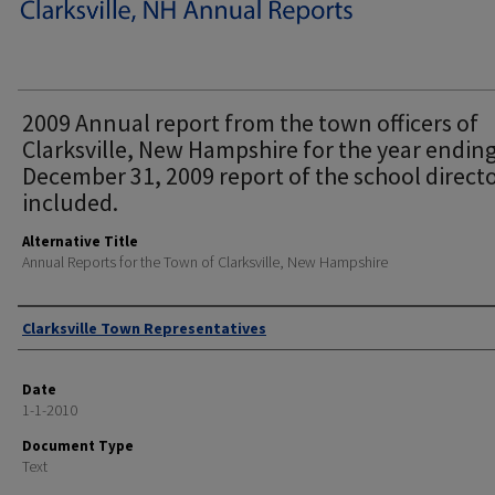
2009 Annual report from the town officers of
Clarksville, New Hampshire for the year endin
December 31, 2009 report of the school direct
included.
Alternative Title
Annual Reports for the Town of Clarksville, New Hampshire
Author
Clarksville Town Representatives
Date
1-1-2010
Document Type
Text