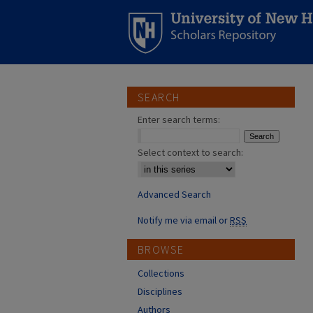
SEARCH
Enter search terms:
Select context to search:
Advanced Search
Notify me via email or
RSS
BROWSE
Collections
Disciplines
Authors