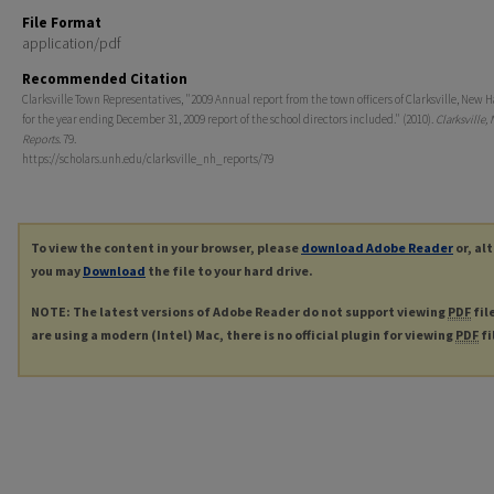
File Format
application/pdf
Recommended Citation
Clarksville Town Representatives, "2009 Annual report from the town officers of Clarksville, New
for the year ending December 31, 2009 report of the school directors included." (2010).
Clarksville,
Reports
. 79.
https://scholars.unh.edu/clarksville_nh_reports/79
To view the content in your browser, please
download Adobe Reader
or, al
you may
Download
the file to your hard drive.
NOTE: The latest versions of Adobe Reader do not support viewing
PDF
fil
are using a modern (Intel) Mac, there is no official plugin for viewing
PDF
fi