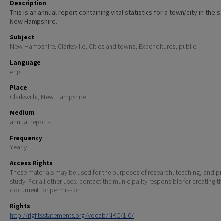
Description
This is an annual report containing vital statistics for a town/city in the 
New Hampshire.
Subject
New Hampshire. Clarksville; Cities and towns; Expenditures, public
Language
eng
Place
Clarksville, New Hampshire
Medium
annual reports
Frequency
Yearly
Access Rights
These materials may be used for the purposes of research, teaching, and pr
study. For all other uses, contact the municipality responsible for creating t
document for permission.
Rights
http://rightsstatements.org/vocab/NKC/1.0/