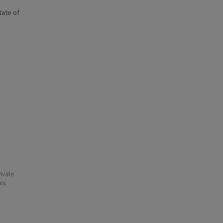
state of
ivate
his