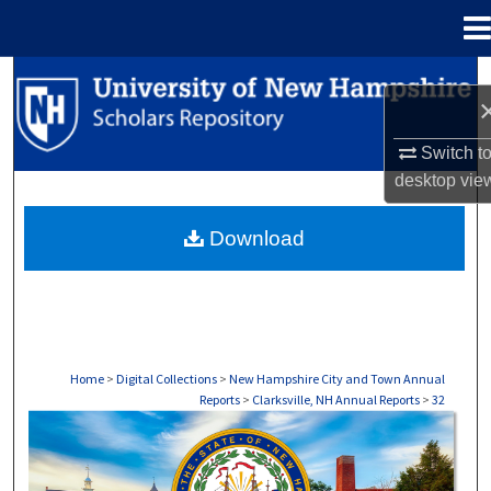
Menu
Home
Search
Browse Collections
Switch t
desktop
vie
My Account
Download
About
Digital Commons Network™
Home
>
Digital Collections
>
New Hampshire City and Town Annual
Reports
>
Clarksville, NH Annual Reports
>
32
CLARKSVILLE, NH ANNUAL REPORTS