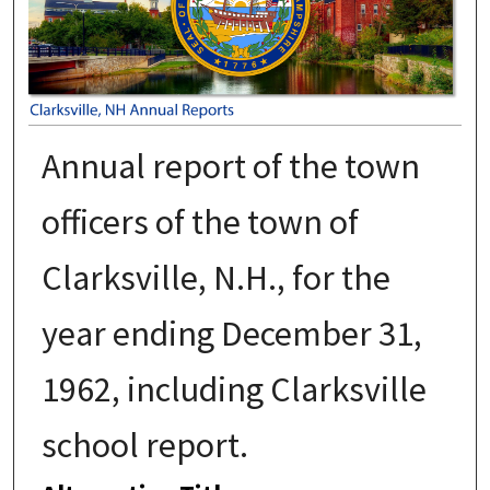
Annual report of the town
officers of the town of
Clarksville, N.H., for the
year ending December 31,
1962, including Clarksville
school report.