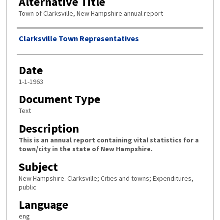
Alternative Title
Town of Clarksville, New Hampshire annual report
Author
Clarksville Town Representatives
Date
1-1-1963
Document Type
Text
Description
This is an annual report containing vital statistics for a
town/city in the state of New Hampshire.
Subject
New Hampshire. Clarksville; Cities and towns; Expenditures,
public
Language
eng