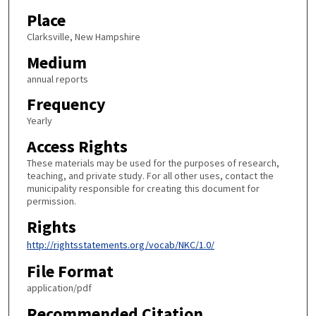
Place
Clarksville, New Hampshire
Medium
annual reports
Frequency
Yearly
Access Rights
These materials may be used for the purposes of research,
teaching, and private study. For all other uses, contact the
municipality responsible for creating this document for
permission.
Rights
http://rightsstatements.org/vocab/NKC/1.0/
File Format
application/pdf
Recommended Citation