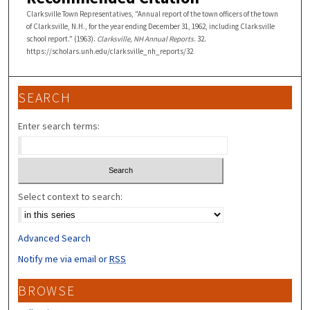
Clarksville Town Representatives, "Annual report of the town officers of the town
of Clarksville, N.H., for the year ending December 31, 1962, including Clarksville
school report." (1963).
Clarksville, NH Annual Reports
. 32.
https://scholars.unh.edu/clarksville_nh_reports/32
SEARCH
Enter search terms:
Select context to search:
Advanced Search
Notify me via email or
RSS
BROWSE