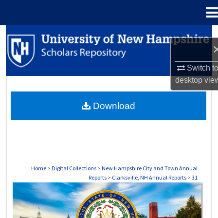
Menu
Home
Search
Browse Collections
Switch t
desktop
vie
My Account
Download
About
Digital Commons Network™
Home
>
Digital Collections
>
New Hampshire City and Town Annual
Reports
>
Clarksville, NH Annual Reports
>
31
CLARKSVILLE, NH ANNUAL REPORTS