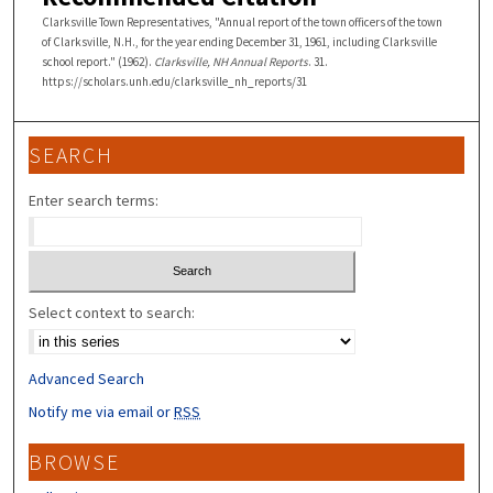
Clarksville Town Representatives, "Annual report of the town officers of the town
of Clarksville, N.H., for the year ending December 31, 1961, including Clarksville
school report." (1962).
Clarksville, NH Annual Reports
. 31.
https://scholars.unh.edu/clarksville_nh_reports/31
SEARCH
Enter search terms:
Select context to search:
Advanced Search
Notify me via email or
RSS
BROWSE