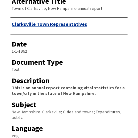
Alternative Title
Town of Clarksville, New Hampshire annual report
Author
Clarksville Town Representatives
Date
1-1-1962
Document Type
Text
Description
This is an annual report containing vital statistics for a
town/city in the state of New Hampshire.
Subject
New Hampshire. Clarksville; Cities and towns; Expenditures,
public
Language
eng