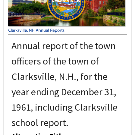
Annual report of the town
officers of the town of
Clarksville, N.H., for the
year ending December 31,
1961, including Clarksville
school report.