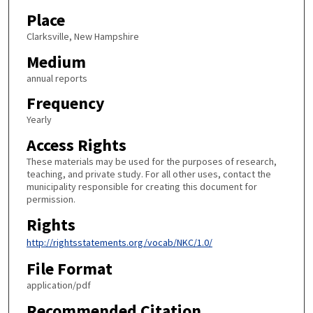
Place
Clarksville, New Hampshire
Medium
annual reports
Frequency
Yearly
Access Rights
These materials may be used for the purposes of research,
teaching, and private study. For all other uses, contact the
municipality responsible for creating this document for
permission.
Rights
http://rightsstatements.org/vocab/NKC/1.0/
File Format
application/pdf
Recommended Citation