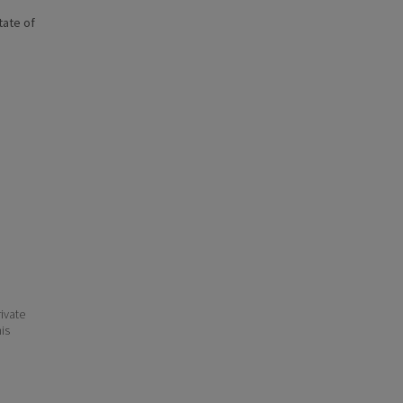
state of
ivate
his