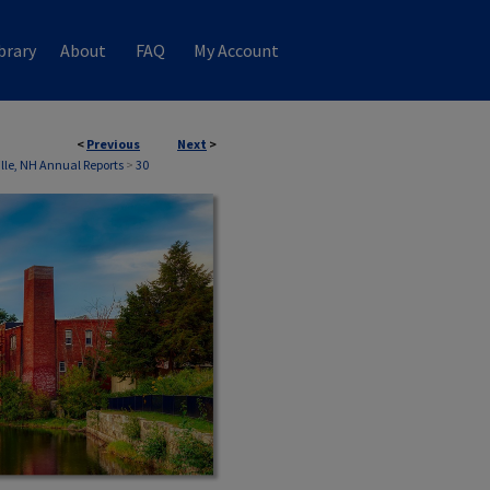
brary
About
FAQ
My Account
<
Previous
Next
>
ille, NH Annual Reports
>
30