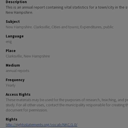
Description
This is an annual report containing vital statistics for a town/city in the 
New Hampshire.
Subject
New Hampshire. Clarksville; Cities and towns; Expenditures, public
Language
eng
Place
Clarksville, New Hampshire
Medium
annual reports
Frequency
Yearly
Access Rights
These materials may be used for the purposes of research, teaching, and pr
study. For all other uses, contact the municipality responsible for creating t
document for permission.
Rights
http://rightsstatements.org/vocab/NKC/1.0/