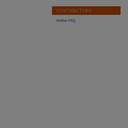
CONTRIBUTORS
Author FAQ