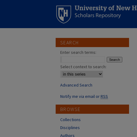
SEARCH
Enter search terms:
Select context to search:
Advanced Search
Notify me via email or
RSS
BROWSE
Collections
Disciplines
Authors