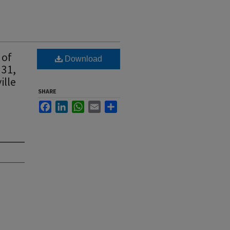
 of
Download
 31,
ille
SHARE
Facebook
LinkedIn
WhatsApp
Email
Share