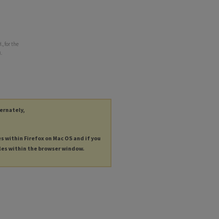
., for the
.
ternately,
es within Firefox on Mac OS and if you
les within the browser window.