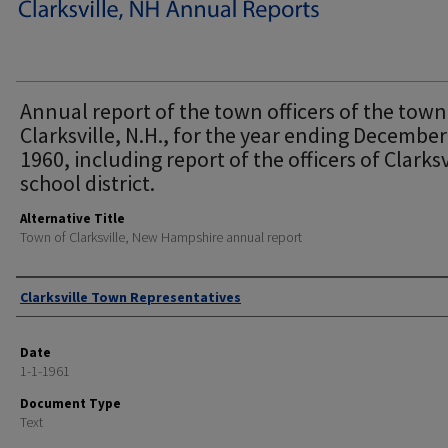
Annual report of the town officers of the town
Clarksville, N.H., for the year ending December
1960, including report of the officers of Clarksv
school district.
Alternative Title
Town of Clarksville, New Hampshire annual report
Author
Clarksville Town Representatives
Date
1-1-1961
Document Type
Text