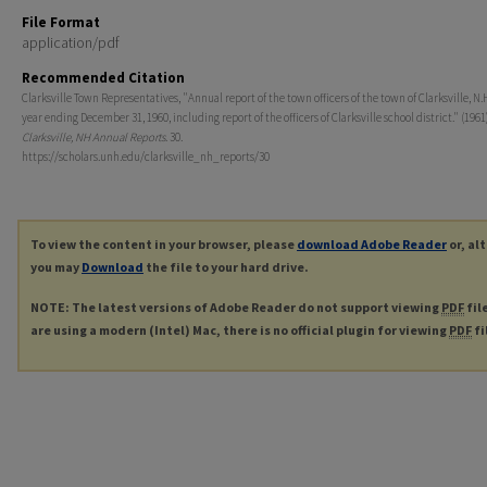
File Format
application/pdf
Recommended Citation
Clarksville Town Representatives, "Annual report of the town officers of the town of Clarksville, N.H
year ending December 31, 1960, including report of the officers of Clarksville school district." (1961)
Clarksville, NH Annual Reports
. 30.
https://scholars.unh.edu/clarksville_nh_reports/30
To view the content in your browser, please
download Adobe Reader
or, al
you may
Download
the file to your hard drive.
NOTE: The latest versions of Adobe Reader do not support viewing
PDF
fil
are using a modern (Intel) Mac, there is no official plugin for viewing
PDF
fi