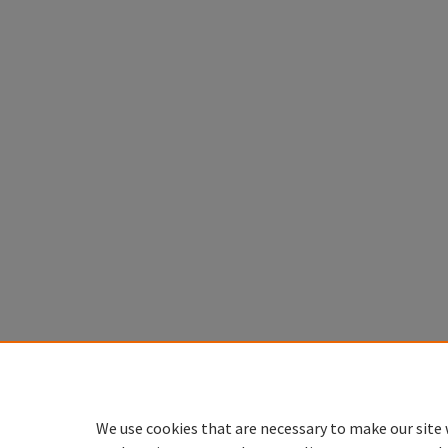
We use cookies that are necessary to make our site 