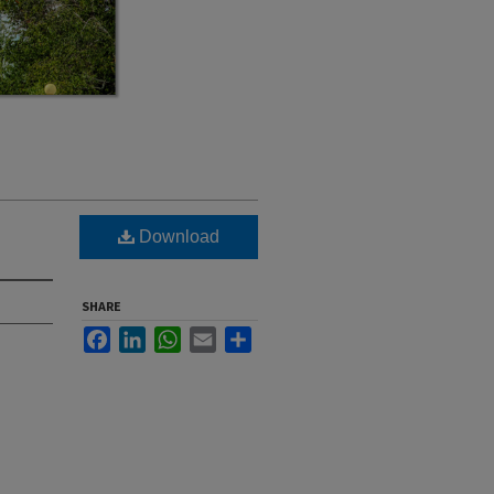
Download
SHARE
Facebook
LinkedIn
WhatsApp
Email
Share