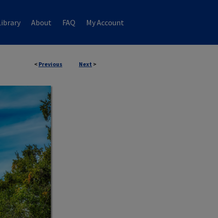
ibrary
About
FAQ
My Account
<
Previous
Next
>