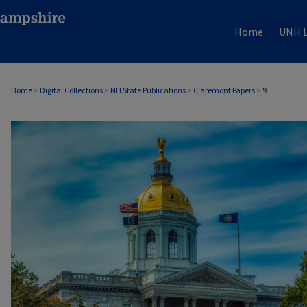
Home
UNH L
Home
>
Digital Collections
>
NH State Publications
>
Claremont Papers
>
9
CLAREMONT PAPERS