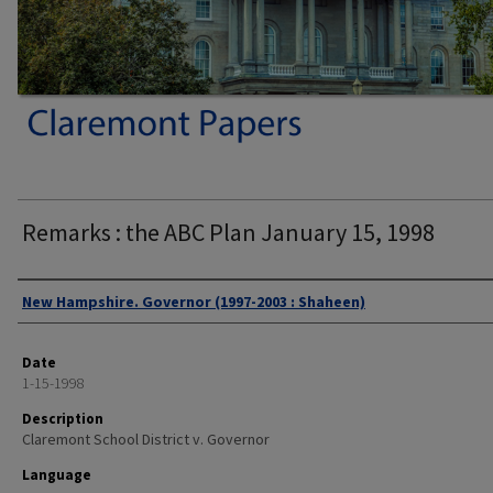
Remarks : the ABC Plan January 15, 1998
Authors
New Hampshire. Governor (1997-2003 : Shaheen)
Date
1-15-1998
Description
Claremont School District v. Governor
Language