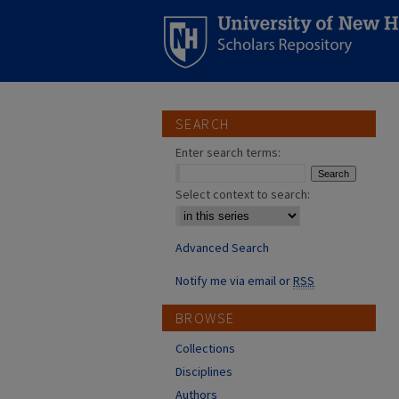
SEARCH
Enter search terms:
Select context to search:
Advanced Search
Notify me via email or
RSS
BROWSE
Collections
Disciplines
Authors