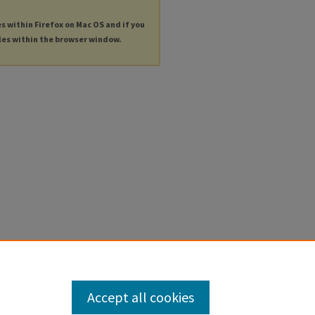
es within Firefox on Mac OS and if you
les within the browser window.
Accept all cookies