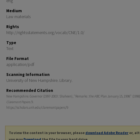
eng
Medium
Law materials
Rights
http://rightsstatements.org/vocab/CNE/1.0/
Type
Text
File Format
application/pdf
Scanning Information
University of New Hampshire. Library.
Recommended Citation
New Hampshire. Governor (1997-2003 : Shaheen), "Remarks : the ABC Plan January 15, 1998" (1998)
Claremont Papers
. 9.
https://scholars.unh.edu/claremontpapers/9
To view the content in your browser, please
download Adobe Reader
or, al
you may
Download
the file to your hard drive.