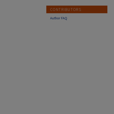
CONTRIBUTORS
Author FAQ