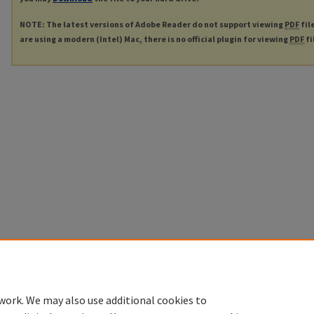
NOTE: The latest versions of Adobe Reader do not support viewing
PDF
fil
are using a modern (Intel) Mac, there is no official plugin for viewing
PDF
fi
work. We may also use additional cookies to