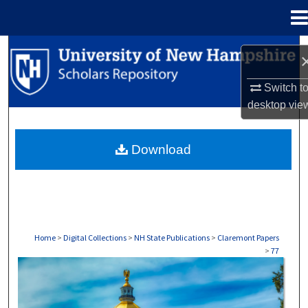
Menu
Home
Search
Browse Collections
Switch t
desktop
vie
My Account
Download
About
Digital Commons Network™
Home
>
Digital Collections
>
NH State Publications
>
Claremont Papers
>
77
CLAREMONT PAPERS