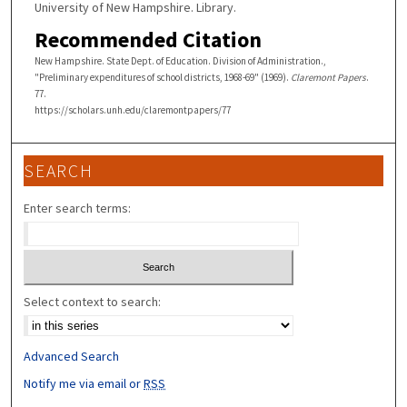
University of New Hampshire. Library.
Recommended Citation
New Hampshire. State Dept. of Education. Division of Administration.,
"Preliminary expenditures of school districts, 1968-69" (1969).
Claremont Papers
.
77.
https://scholars.unh.edu/claremontpapers/77
SEARCH
Enter search terms:
Select context to search:
Advanced Search
Notify me via email or
RSS