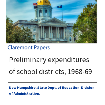
Preliminary expenditures
of school districts, 1968-69
Authors
New Hampshire. State Dept. of Education. Division
of Administration.