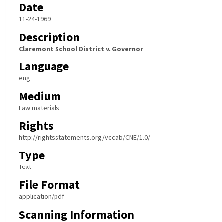
Date
11-24-1969
Description
Claremont School District v. Governor
Language
eng
Medium
Law materials
Rights
http://rightsstatements.org/vocab/CNE/1.0/
Type
Text
File Format
application/pdf
Scanning Information