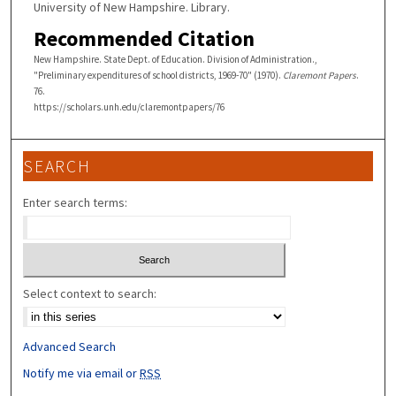
University of New Hampshire. Library.
Recommended Citation
New Hampshire. State Dept. of Education. Division of Administration.,
"Preliminary expenditures of school districts, 1969-70" (1970).
Claremont Papers
.
76.
https://scholars.unh.edu/claremontpapers/76
SEARCH
Enter search terms:
Select context to search:
Advanced Search
Notify me via email or
RSS