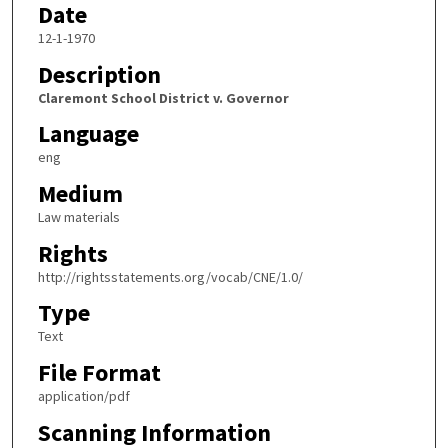
Date
12-1-1970
Description
Claremont School District v. Governor
Language
eng
Medium
Law materials
Rights
http://rightsstatements.org/vocab/CNE/1.0/
Type
Text
File Format
application/pdf
Scanning Information