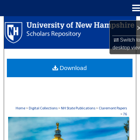
Menu
Home
Search
Browse Collections
Switch t
desktop
vie
My Account
Download
About
Digital Commons Network™
Home
>
Digital Collections
>
NH State Publications
>
Claremont Papers
>
76
CLAREMONT PAPERS