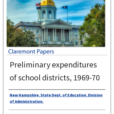
Preliminary expenditures
of school districts, 1969-70
Authors
New Hampshire. State Dept. of Education. Division
of Administration.