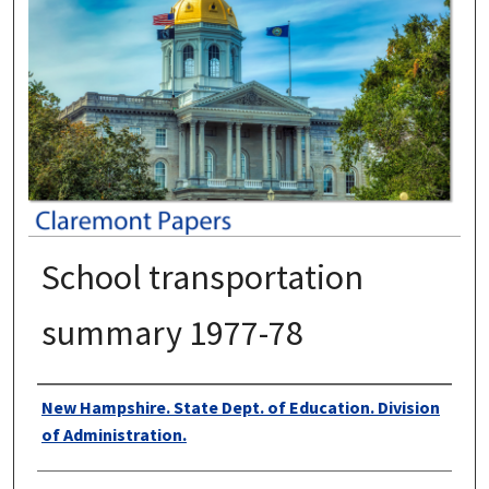
School transportation
summary 1977-78
Authors
New Hampshire. State Dept. of Education. Division
of Administration.