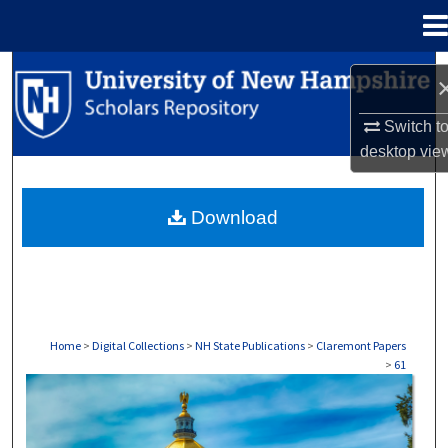
Menu
Home
Search
Browse Collections
Switch t
desktop
vie
My Account
Download
About
Digital Commons Network™
Home
>
Digital Collections
>
NH State Publications
>
Claremont Papers
>
61
CLAREMONT PAPERS