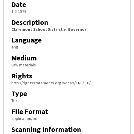
Date
1-5-1979
Description
Claremont School District v. Governor
Language
eng
Medium
Law materials
Rights
http://rightsstatements.org/vocab/CNE/1.0/
Type
Text
File Format
application/pdf
Scanning Information