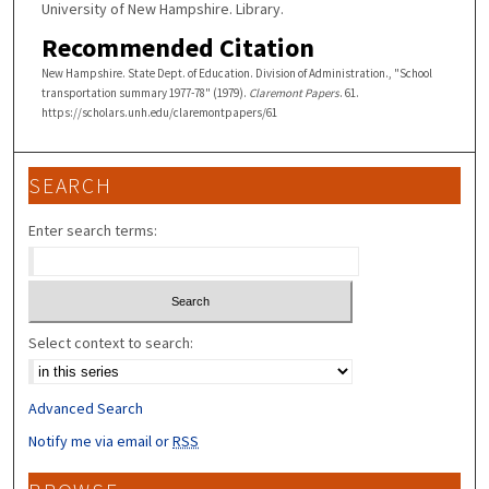
University of New Hampshire. Library.
Recommended Citation
New Hampshire. State Dept. of Education. Division of Administration., "School
transportation summary 1977-78" (1979).
Claremont Papers
. 61.
https://scholars.unh.edu/claremontpapers/61
SEARCH
Enter search terms:
Select context to search:
Advanced Search
Notify me via email or
RSS