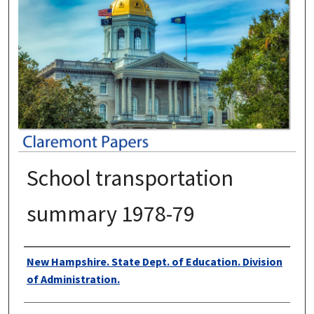
School transportation
summary 1978-79
Authors
New Hampshire. State Dept. of Education. Division
of Administration.