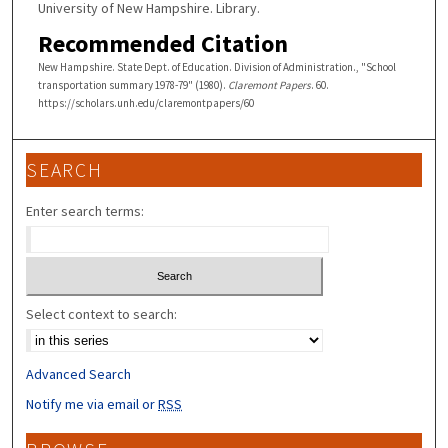
University of New Hampshire. Library.
Recommended Citation
New Hampshire. State Dept. of Education. Division of Administration., "School
transportation summary 1978-79" (1980).
Claremont Papers
. 60.
https://scholars.unh.edu/claremontpapers/60
SEARCH
Enter search terms:
Select context to search:
Advanced Search
Notify me via email or
RSS