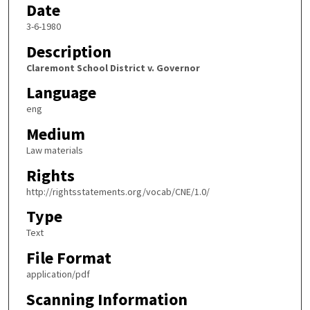
Date
3-6-1980
Description
Claremont School District v. Governor
Language
eng
Medium
Law materials
Rights
http://rightsstatements.org/vocab/CNE/1.0/
Type
Text
File Format
application/pdf
Scanning Information