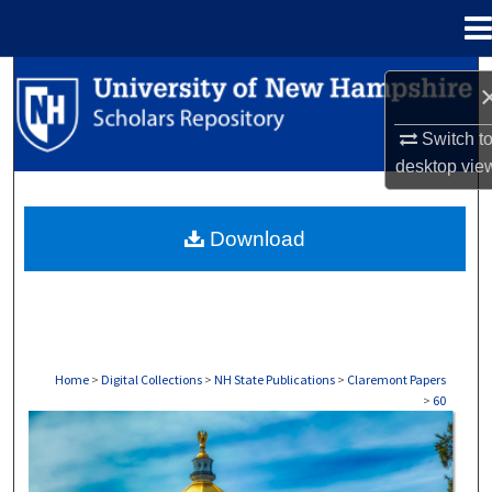
Menu
Home
Search
Browse Collections
Switch t
desktop
vie
My Account
Download
About
Digital Commons Network™
Home
>
Digital Collections
>
NH State Publications
>
Claremont Papers
>
60
CLAREMONT PAPERS