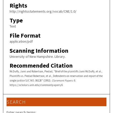
Rights
http://rightsstatements.org/vocab/CNE/1.0/
Type
Text
File Format
application/pdf
Scanning Information
University of New Hampshire. Library.
Recommended Citation
McDuffy, Jami and Robertson, Piedad, "Brief of the plaintiffs Jami McDuffy, et al.,
Plaintiffs vs. Piedad Robertson, et al., Defendents on reservation and report of the
single justice SJC NO. 06128" (1992).
Claremont Papers
. 6.
https://scholars.unh.edu/claremontpapers/6
SEARCH
Enter search terms: