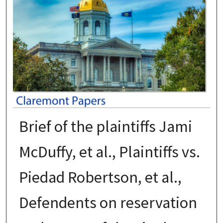
Brief of the plaintiffs Jami
McDuffy, et al., Plaintiffs vs.
Piedad Robertson, et al.,
Defendents on reservation