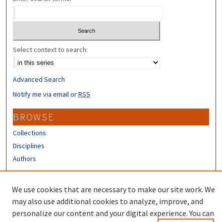
Select context to search:
Advanced Search
Notify me via email or
RSS
BROWSE
Collections
Disciplines
Authors
CONTRIBUTORS
We use cookies that are necessary to make our site work. We
Author FAQ
may also use additional cookies to analyze, improve, and
personalize our content and your digital experience. You can