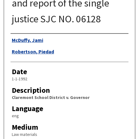
and report of the single
justice SJC NO. 06128
Authors
McDuffy, Jami
Robertson, Piedad
Date
1-1-1992
Description
Claremont School District v. Governor
Language
eng
Medium
Law materials