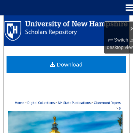
Menu
Home
Search
Browse Collections
Switch t
desktop
vie
My Account
Download
About
Digital Commons Network™
Home
>
Digital Collections
>
NH State Publications
>
Claremont Papers
>
6
CLAREMONT PAPERS