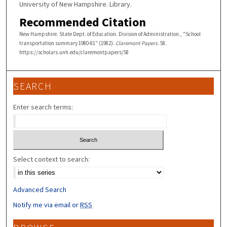
University of New Hampshire. Library.
Recommended Citation
New Hampshire. State Dept. of Education. Division of Administration., "School
transportation summary 1980-81" (1982).
Claremont Papers
. 58.
https://scholars.unh.edu/claremontpapers/58
SEARCH
Enter search terms:
Select context to search:
Advanced Search
Notify me via email or
RSS