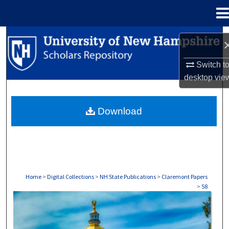
Menu
Home
Search
Browse Collections
Switch t
desktop
vie
My Account
Download
About
Digital Commons Network™
Home
>
Digital Collections
>
NH State Publications
>
Claremont Papers
>
58
CLAREMONT PAPERS