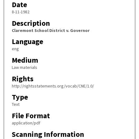
Date
8-11-1982
Description
Claremont School District v. Governor
Language
eng
Medium
Law materials
Rights
http://rightsstatements.org/vocab/CNE/1.0/
Type
Text
File Format
application/pdf
Scanning Information