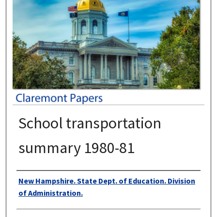
School transportation
summary 1980-81
Authors
New Hampshire. State Dept. of Education. Division
of Administration.