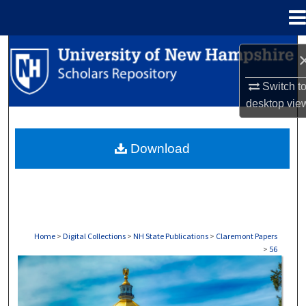
Menu
Home
Search
Browse Collections
Switch t
desktop
vie
My Account
Download
About
Digital Commons Network™
Home
>
Digital Collections
>
NH State Publications
>
Claremont Papers
>
56
CLAREMONT PAPERS