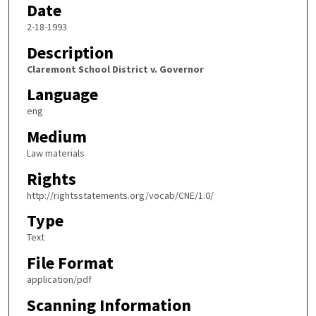
Date
2-18-1993
Description
Claremont School District v. Governor
Language
eng
Medium
Law materials
Rights
http://rightsstatements.org/vocab/CNE/1.0/
Type
Text
File Format
application/pdf
Scanning Information