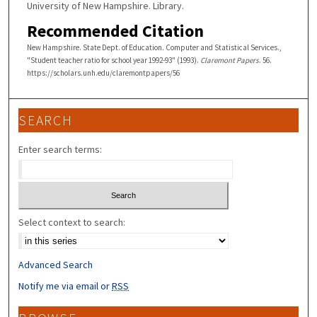
University of New Hampshire. Library.
Recommended Citation
New Hampshire. State Dept. of Education. Computer and Statistical Services.,
"Student teacher ratio for school year 1992-93" (1993).
Claremont Papers
. 56.
https://scholars.unh.edu/claremontpapers/56
SEARCH
Enter search terms:
Select context to search:
Advanced Search
Notify me via email or
RSS