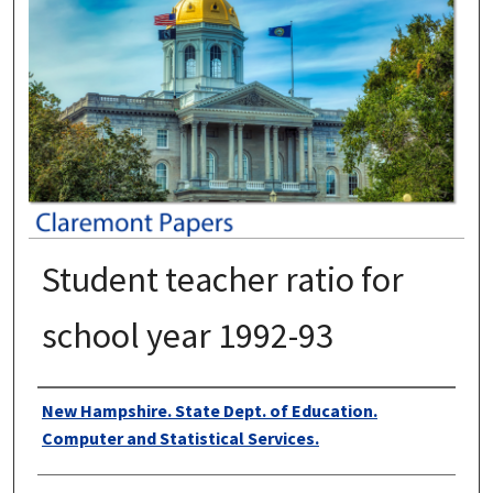
Student teacher ratio for
school year 1992-93
Authors
New Hampshire. State Dept. of Education.
Computer and Statistical Services.