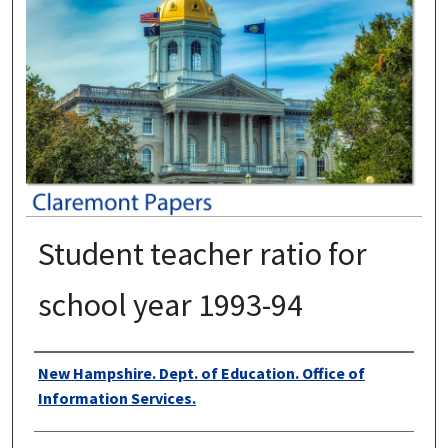
Student teacher ratio for
school year 1993-94
Authors
New Hampshire. Dept. of Education. Office of
Information Services.