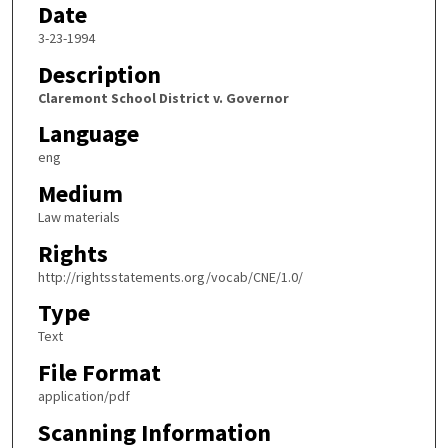
Date
3-23-1994
Description
Claremont School District v. Governor
Language
eng
Medium
Law materials
Rights
http://rightsstatements.org/vocab/CNE/1.0/
Type
Text
File Format
application/pdf
Scanning Information