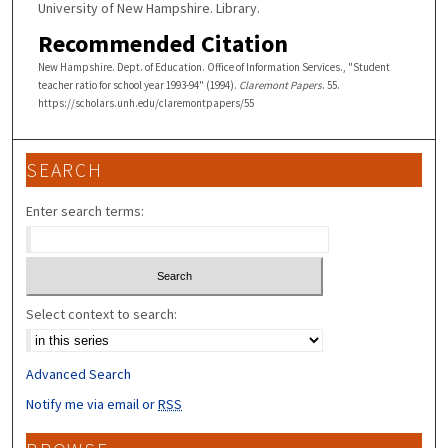
University of New Hampshire. Library.
Recommended Citation
New Hampshire. Dept. of Education. Office of Information Services., "Student
teacher ratio for school year 1993-94" (1994).
Claremont Papers
. 55.
https://scholars.unh.edu/claremontpapers/55
SEARCH
Enter search terms:
Select context to search:
Advanced Search
Notify me via email or
RSS