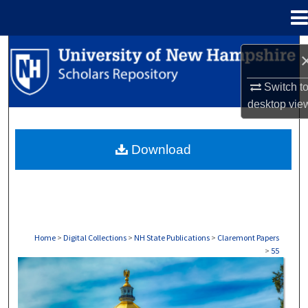
Menu
Home
Search
Browse Collections
Switch t
desktop
vie
My Account
Download
About
Digital Commons Network™
Home
>
Digital Collections
>
NH State Publications
>
Claremont Papers
>
55
CLAREMONT PAPERS