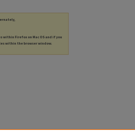
ternately,
es within Firefox on Mac OS and if you
les within the browser window.