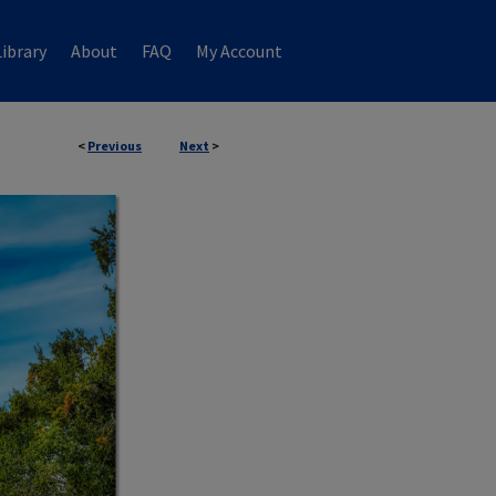
ibrary
About
FAQ
My Account
<
Previous
Next
>