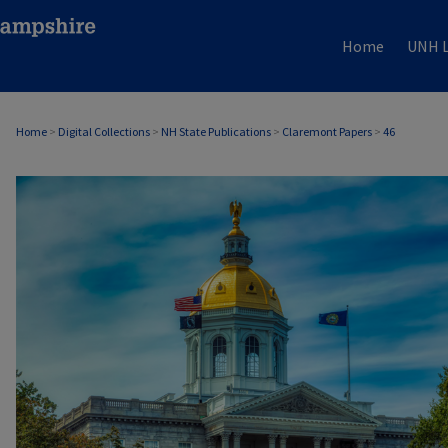
Home
UNH L
Home
>
Digital Collections
>
NH State Publications
>
Claremont Papers
>
46
CLAREMONT PAPERS