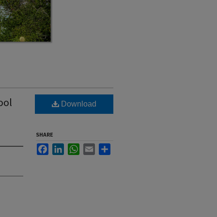
ool
Download
SHARE
Facebook
LinkedIn
WhatsApp
Email
Share