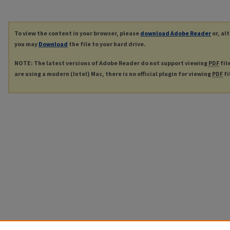
To view the content in your browser, please
download Adobe Reader
or, al
you may
Download
the file to your hard drive.
NOTE: The latest versions of Adobe Reader do not support viewing
PDF
fil
are using a modern (Intel) Mac, there is no official plugin for viewing
PDF
fi