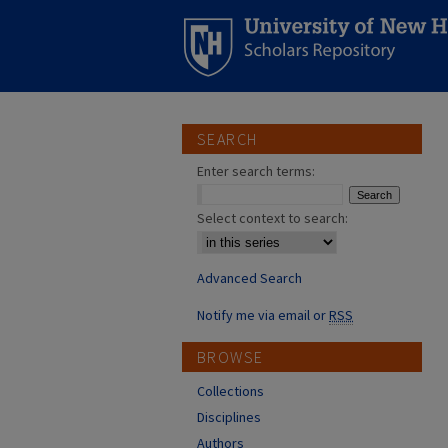
SEARCH
Enter search terms:
Select context to search:
Advanced Search
Notify me via email or
RSS
BROWSE
Collections
Disciplines
Authors