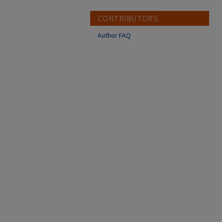
CONTRIBUTORS
Author FAQ