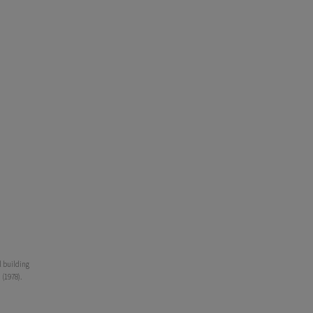
l building
 (1978).