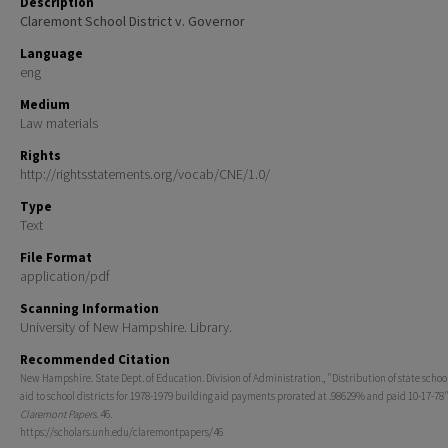
Description
Claremont School District v. Governor
Language
eng
Medium
Law materials
Rights
http://rightsstatements.org/vocab/CNE/1.0/
Type
Text
File Format
application/pdf
Scanning Information
University of New Hampshire. Library.
Recommended Citation
New Hampshire. State Dept. of Education. Division of Administration., "Distribution of state schoo
aid to school districts for 1978-1979 building aid payments prorated at .98629% and paid 10-17-78"
Claremont Papers
. 46.
https://scholars.unh.edu/claremontpapers/46