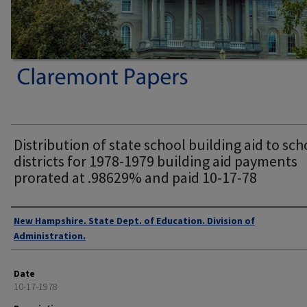
Distribution of state school building aid to sch
districts for 1978-1979 building aid payments
prorated at .98629% and paid 10-17-78
Authors
New Hampshire. State Dept. of Education. Division of
Administration.
Date
10-17-1978