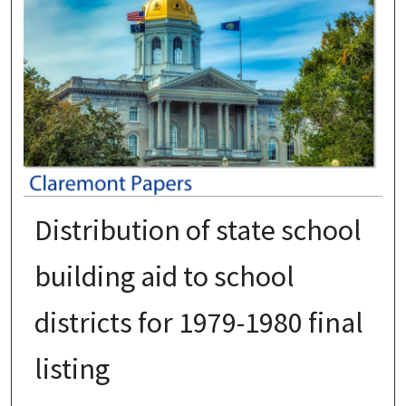
Distribution of state school
building aid to school
districts for 1979-1980 final
listing