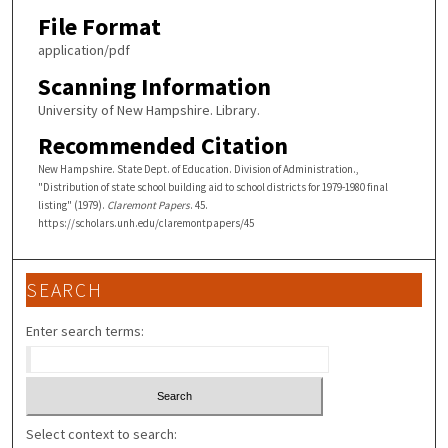
File Format
application/pdf
Scanning Information
University of New Hampshire. Library.
Recommended Citation
New Hampshire. State Dept. of Education. Division of Administration.,
"Distribution of state school building aid to school districts for 1979-1980 final
listing" (1979).
Claremont Papers
. 45.
https://scholars.unh.edu/claremontpapers/45
SEARCH
Enter search terms:
Select context to search: