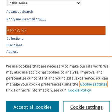
Advanced Search
Notify me via email or
RSS
BROWSE
Collections
Disciplines
Authors
CONTRIBUTORS
We use cookies that are necessary to make our site work. We
Author FAQ
may also use additional cookies to analyze, improve, and
personalize our content and your digital experience. You can
manage your cookie preferences using the
Cookie settings
link. For more information, see our
Cookie Policy
Accept all cookies
Cookie settings