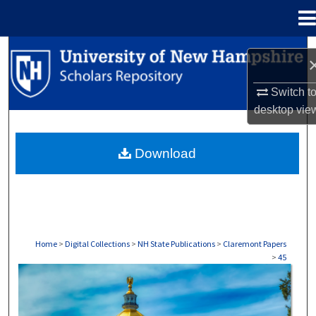
Menu
Home
Search
Browse Collections
Switch t
desktop
vie
My Account
Download
About
Digital Commons Network™
Home
>
Digital Collections
>
NH State Publications
>
Claremont Papers
>
45
CLAREMONT PAPERS