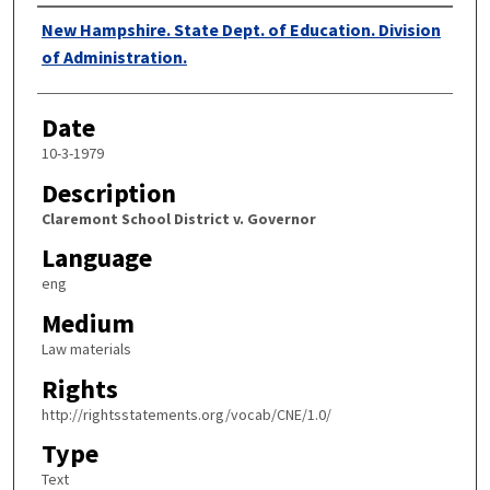
Authors
New Hampshire. State Dept. of Education. Division
of Administration.
Date
10-3-1979
Description
Claremont School District v. Governor
Language
eng
Medium
Law materials
Rights
http://rightsstatements.org/vocab/CNE/1.0/
Type
Text