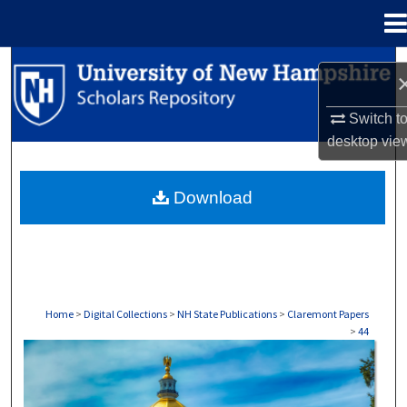
Menu
Home
Search
Browse Collections
Switch t
desktop
vie
My Account
Download
About
Digital Commons Network™
Home
>
Digital Collections
>
NH State Publications
>
Claremont Papers
>
44
CLAREMONT PAPERS