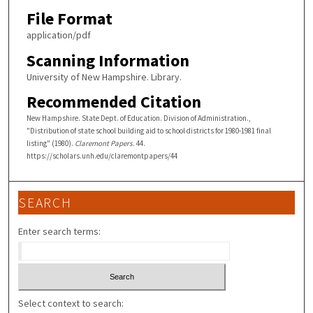
File Format
application/pdf
Scanning Information
University of New Hampshire. Library.
Recommended Citation
New Hampshire. State Dept. of Education. Division of Administration.,
"Distribution of state school building aid to school districts for 1980-1981 final
listing" (1980).
Claremont Papers
. 44.
https://scholars.unh.edu/claremontpapers/44
SEARCH
Enter search terms:
Select context to search: