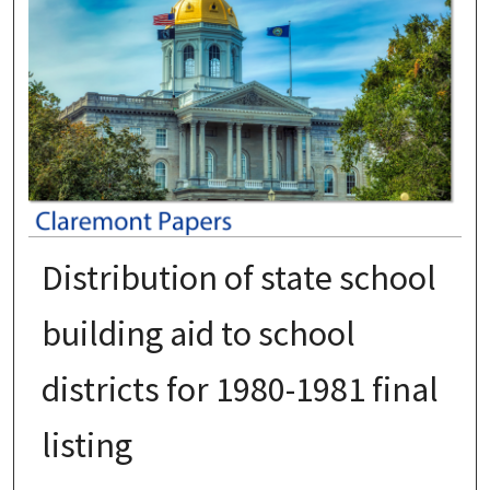
Distribution of state school
building aid to school
districts for 1980-1981 final
listing