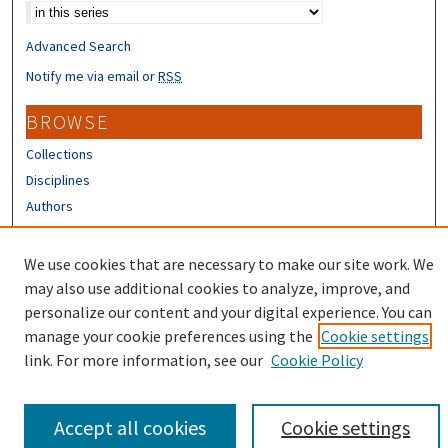
Advanced Search
Notify me via email or
RSS
BROWSE
Collections
Disciplines
Authors
CONTRIBUTORS
We use cookies that are necessary to make our site work. We
Author FAQ
may also use additional cookies to analyze, improve, and
personalize our content and your digital experience. You can
manage your cookie preferences using the
Cookie settings
link. For more information, see our
Cookie Policy
Accept all cookies
Cookie settings