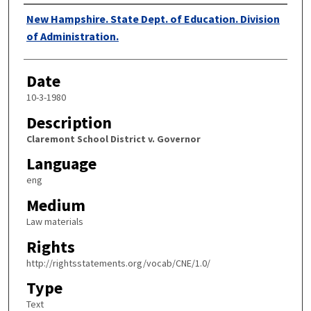
Authors
New Hampshire. State Dept. of Education. Division
of Administration.
Date
10-3-1980
Description
Claremont School District v. Governor
Language
eng
Medium
Law materials
Rights
http://rightsstatements.org/vocab/CNE/1.0/
Type
Text