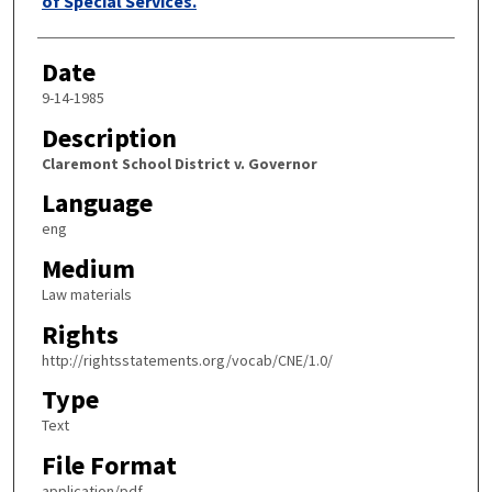
of Special Services.
Date
9-14-1985
Description
Claremont School District v. Governor
Language
eng
Medium
Law materials
Rights
http://rightsstatements.org/vocab/CNE/1.0/
Type
Text
File Format
application/pdf