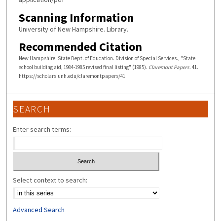
Scanning Information
University of New Hampshire. Library.
Recommended Citation
New Hampshire. State Dept. of Education. Division of Special Services., "State
school building aid, 1984-1985 revised final listing" (1985).
Claremont Papers
. 41.
https://scholars.unh.edu/claremontpapers/41
SEARCH
Enter search terms:
Select context to search:
Advanced Search