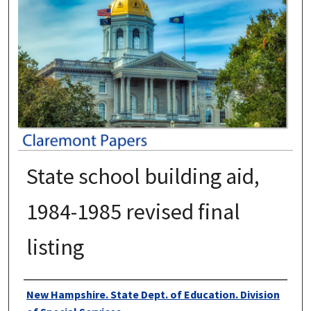
State school building aid,
1984-1985 revised final
listing
Authors
New Hampshire. State Dept. of Education. Division