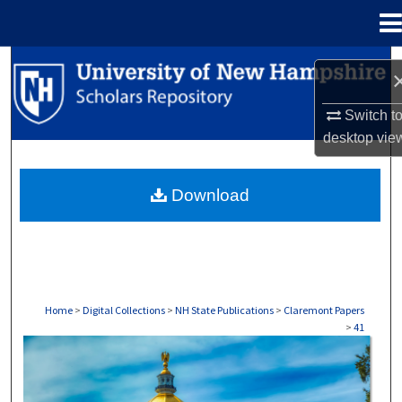
Menu
Home
Search
Browse Collections
Switch t
desktop
vie
My Account
Download
About
Digital Commons Network™
Home
>
Digital Collections
>
NH State Publications
>
Claremont Papers
>
41
CLAREMONT PAPERS