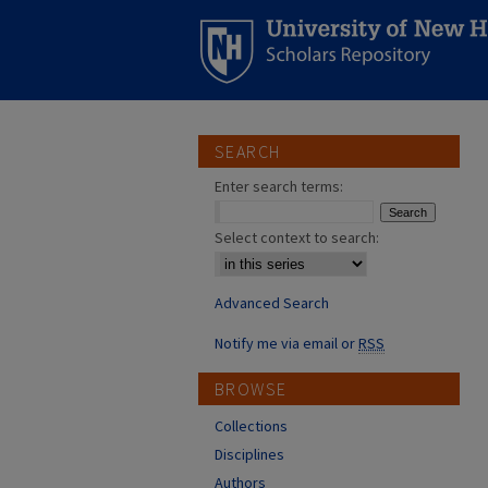
SEARCH
Enter search terms:
Select context to search:
Advanced Search
Notify me via email or
RSS
BROWSE
Collections
Disciplines
Authors