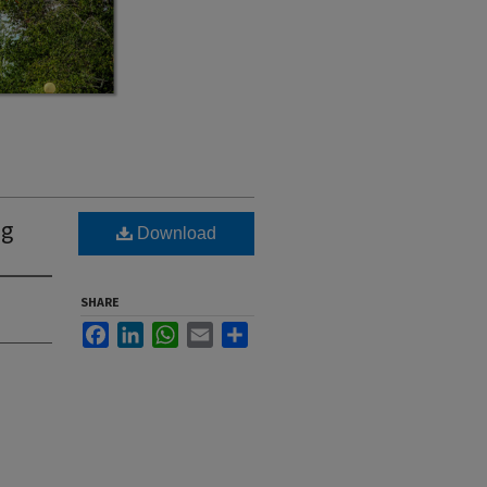
ng
Download
SHARE
Facebook
LinkedIn
WhatsApp
Email
Share