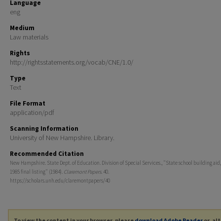
Language
eng
Medium
Law materials
Rights
http://rightsstatements.org/vocab/CNE/1.0/
Type
Text
File Format
application/pdf
Scanning Information
University of New Hampshire. Library.
Recommended Citation
New Hampshire. State Dept. of Education. Division of Special Services., "State school building aid,
1985 final listing" (1984).
Claremont Papers
. 40.
https://scholars.unh.edu/claremontpapers/40
To view the content in your browser, please
download Adobe Reader
or, al