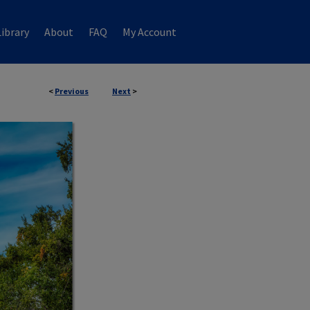
ibrary
About
FAQ
My Account
<
Previous
Next
>