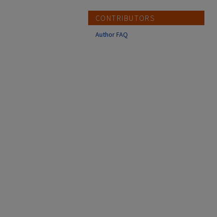
CONTRIBUTORS
Author FAQ