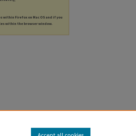
es within Firefox on Mac OS and if you
les within the browser window.
Accept all cookies