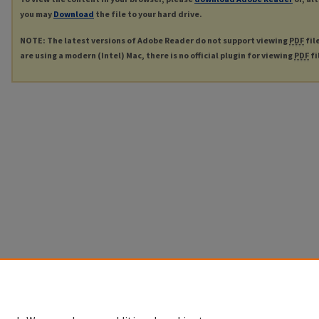
you may
Download
the file to your hard drive.
NOTE: The latest versions of Adobe Reader do not support viewing
PDF
fil
are using a modern (Intel) Mac, there is no official plugin for viewing
PDF
fi