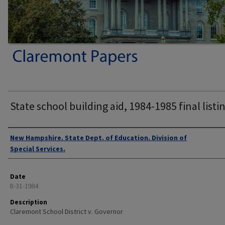
State school building aid, 1984-1985 final listi
Authors
New Hampshire. State Dept. of Education. Division of
Special Services.
Date
8-31-1984
Description
Claremont School District v. Governor