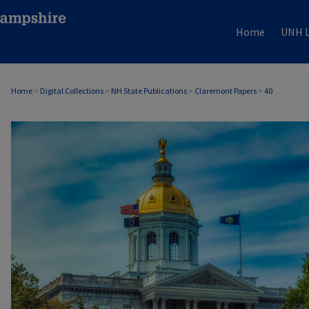
Home
UNH L
Home
>
Digital Collections
>
NH State Publications
>
Claremont Papers
>
40
CLAREMONT PAPERS