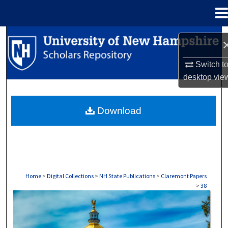
Menu
Home
Search
Browse Collections
Switch t
desktop
vie
My Account
Download
About
Digital Commons Network™
Home
>
Digital Collections
>
NH State Publications
>
Claremont Papers
>
38
CLAREMONT PAPERS