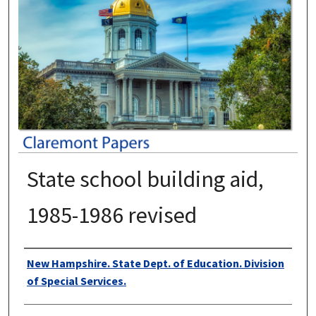
State school building aid,
1985-1986 revised
Authors
New Hampshire. State Dept. of Education. Division
of Special Services.