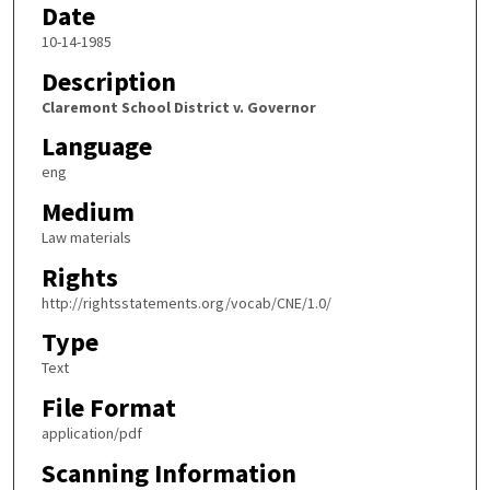
Date
10-14-1985
Description
Claremont School District v. Governor
Language
eng
Medium
Law materials
Rights
http://rightsstatements.org/vocab/CNE/1.0/
Type
Text
File Format
application/pdf
Scanning Information