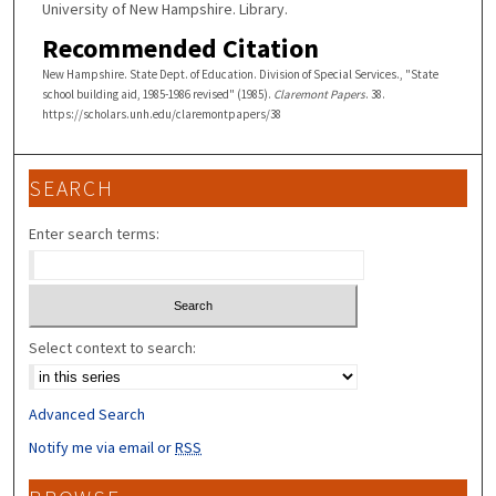
University of New Hampshire. Library.
Recommended Citation
New Hampshire. State Dept. of Education. Division of Special Services., "State
school building aid, 1985-1986 revised" (1985).
Claremont Papers
. 38.
https://scholars.unh.edu/claremontpapers/38
SEARCH
Enter search terms:
Select context to search:
Advanced Search
Notify me via email or
RSS