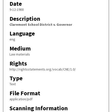
Date
9-12-1988
Description
Claremont School District v. Governor
Language
eng
Medium
Law materials
Rights
http://rightsstatements.org/vocab/CNE/1.0/
Type
Text
File Format
application/pdf
Scanning Information