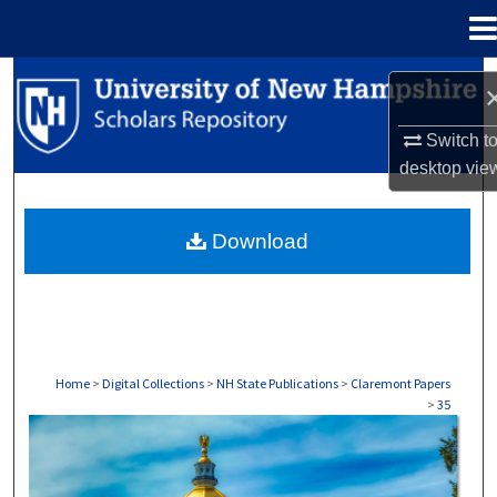
Menu
Home
Search
Browse Collections
Switch t
desktop
vie
My Account
Download
About
Digital Commons Network™
Home
>
Digital Collections
>
NH State Publications
>
Claremont Papers
>
35
CLAREMONT PAPERS