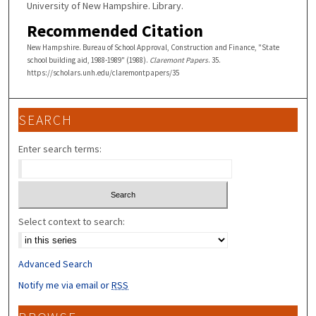
University of New Hampshire. Library.
Recommended Citation
New Hampshire. Bureau of School Approval, Construction and Finance, "State
school building aid, 1988-1989" (1988).
Claremont Papers
. 35.
https://scholars.unh.edu/claremontpapers/35
SEARCH
Enter search terms:
Select context to search:
Advanced Search
Notify me via email or
RSS