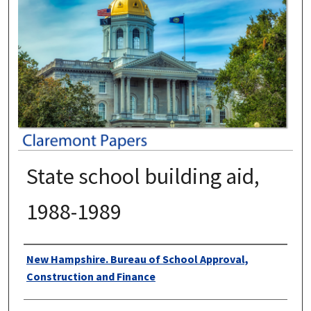
State school building aid,
1988-1989
Authors
New Hampshire. Bureau of School Approval,
Construction and Finance