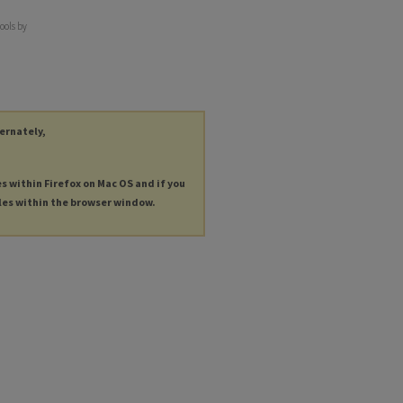
ools by
ternately,
es within Firefox on Mac OS and if you
les within the browser window.