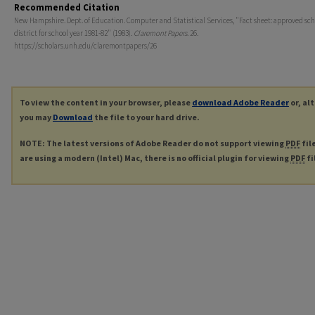
Recommended Citation
New Hampshire. Dept. of Education. Computer and Statistical Services, "Fact sheet: approved sch
district for school year 1981-82" (1983).
Claremont Papers
. 26.
https://scholars.unh.edu/claremontpapers/26
To view the content in your browser, please
download Adobe Reader
or, al
you may
Download
the file to your hard drive.
NOTE: The latest versions of Adobe Reader do not support viewing
PDF
fil
are using a modern (Intel) Mac, there is no official plugin for viewing
PDF
fi