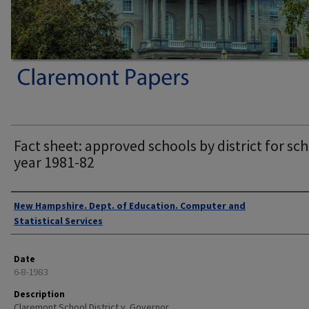
Fact sheet: approved schools by district for sc
year 1981-82
Authors
New Hampshire. Dept. of Education. Computer and
Statistical Services
Date
6-8-1983
Description
Claremont School District v. Governor