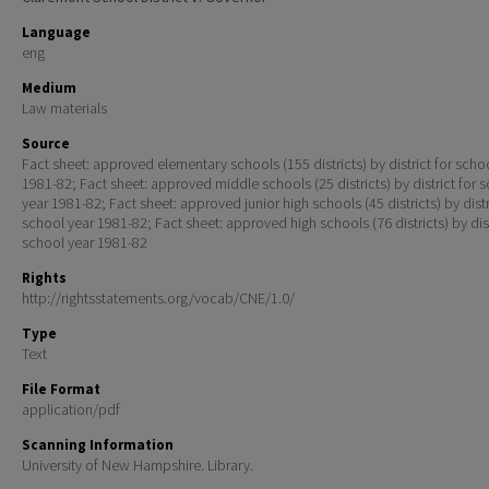
Language
eng
Medium
Law materials
Source
Fact sheet: approved elementary schools (155 districts) by district for scho
1981-82; Fact sheet: approved middle schools (25 districts) by district for 
year 1981-82; Fact sheet: approved junior high schools (45 districts) by distr
school year 1981-82; Fact sheet: approved high schools (76 districts) by dist
school year 1981-82
Rights
http://rightsstatements.org/vocab/CNE/1.0/
Type
Text
File Format
application/pdf
Scanning Information
University of New Hampshire. Library.