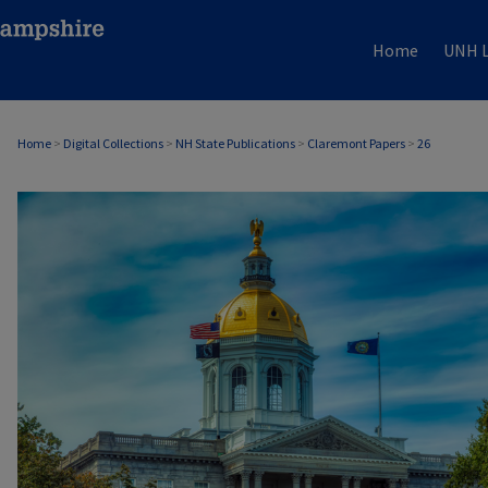
Home
UNH L
Home
>
Digital Collections
>
NH State Publications
>
Claremont Papers
>
26
CLAREMONT PAPERS