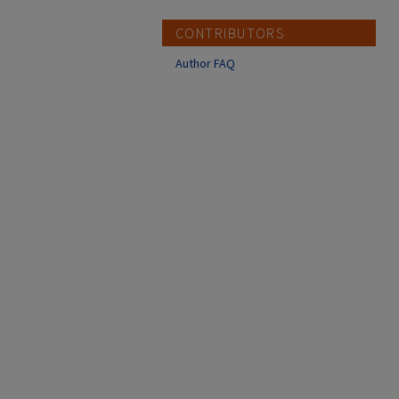
CONTRIBUTORS
Author FAQ