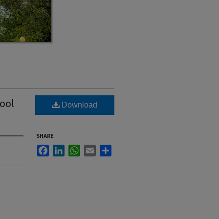
hool
Download
SHARE
Facebook
LinkedIn
WhatsApp
Email
Share