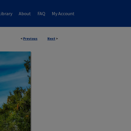
ibrary
About
FAQ
My Account
<
Previous
Next
>