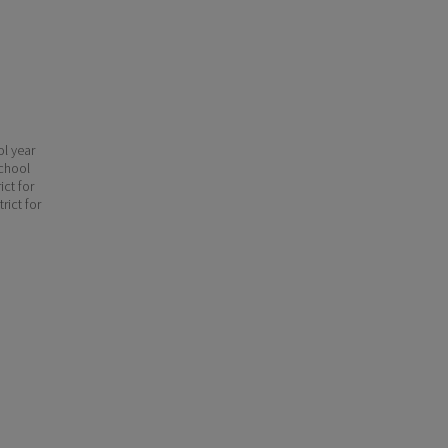
ol year
school
ict for
rict for