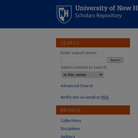
SEARCH
Enter search terms:
Select context to search:
Advanced Search
Notify me via email or
RSS
BROWSE
Collections
Disciplines
Authors