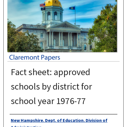
Fact sheet: approved
schools by district for
school year 1976-77
Authors
New Hampshire. Dept. of Education. Division of