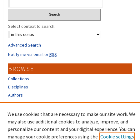
Select context to search:
Advanced Search
Notify me via email or
RSS
BROWSE
Collections
Disciplines
Authors
CONTRIBUTORS
We use cookies that are necessary to make our site work. We
Author FAQ
may also use additional cookies to analyze, improve, and
personalize our content and your digital experience. You can
manage your cookie preferences using the
Cookie settings