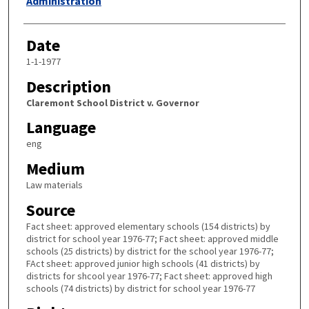
Administration
Date
1-1-1977
Description
Claremont School District v. Governor
Language
eng
Medium
Law materials
Source
Fact sheet: approved elementary schools (154 districts) by
district for school year 1976-77; Fact sheet: approved middle
schools (25 districts) by district for the school year 1976-77;
FAct sheet: approved junior high schools (41 districts) by
districts for shcool year 1976-77; Fact sheet: approved high
schools (74 districts) by district for school year 1976-77