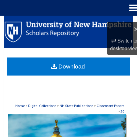
Menu
Home
Search
Browse Collections
Switch t
desktop
vie
My Account
Download
About
Digital Commons Network™
Home
>
Digital Collections
>
NH State Publications
>
Claremont Papers
>
20
CLAREMONT PAPERS