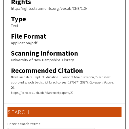
Rights
http://rightsstatements.org/vocab/CNE/1.0/
Type
Text
File Format
application/pdf
Scanning Information
University of New Hampshire. Library.
Recommended Citation
New Hampshire. Dept. of Education. Division of Administration, "Fact sheet:
approved schools by district for school year 1976-77" (1977).
Claremont Papers
.
20.
https://scholars.unh.edu/claremontpapers/20
SEARCH
Enter search terms: