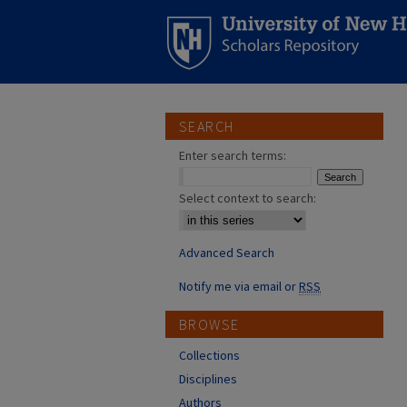
SEARCH
Enter search terms:
Select context to search:
Advanced Search
Notify me via email or
RSS
BROWSE
Collections
Disciplines
Authors