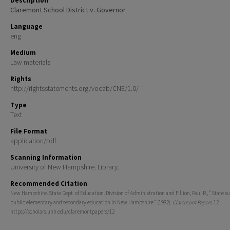
Description
Claremont School District v. Governor
Language
eng
Medium
Law materials
Rights
http://rightsstatements.org/vocab/CNE/1.0/
Type
Text
File Format
application/pdf
Scanning Information
University of New Hampshire. Library.
Recommended Citation
New Hampshire. State Dept. of Education. Division of Administration and Fillion, Paul R., "State su
public elementary and secondary education in New Hampshire" (1982).
Claremont Papers
. 12.
https://scholars.unh.edu/claremontpapers/12