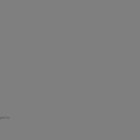
port to