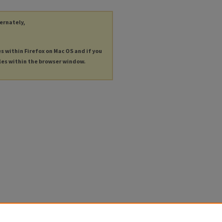
ternately,
es within Firefox on Mac OS and if you
les within the browser window.