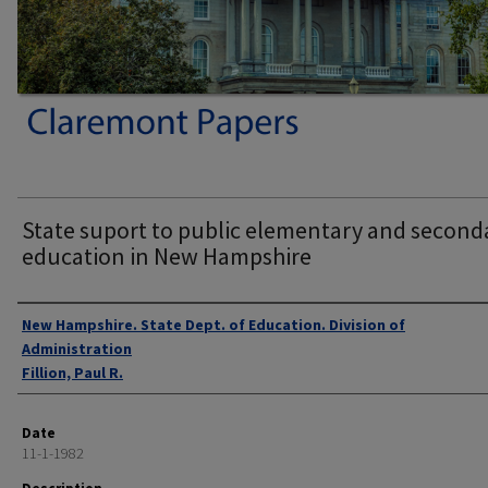
State suport to public elementary and second
education in New Hampshire
Authors
New Hampshire. State Dept. of Education. Division of
Administration
Fillion, Paul R.
Date
11-1-1982