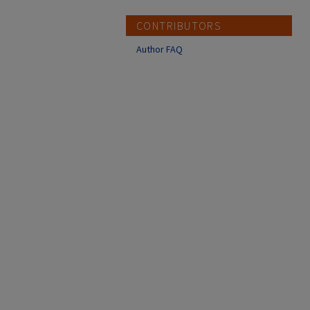
CONTRIBUTORS
Author FAQ