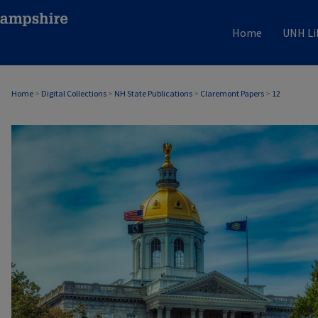
Home
UNH Li
Home
>
Digital Collections
>
NH State Publications
>
Claremont Papers
>
12
CLAREMONT PAPERS