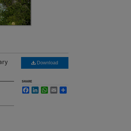
ary
Download
SHARE
Facebook
LinkedIn
WhatsApp
Email
Share