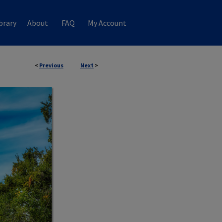
brary
About
FAQ
My Account
<
Previous
Next
>