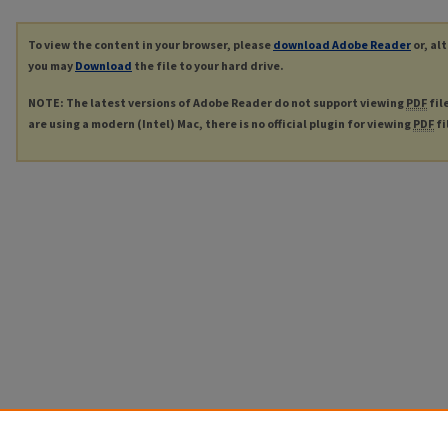
To view the content in your browser, please
download Adobe Reader
or, al
you may
Download
the file to your hard drive.
NOTE: The latest versions of Adobe Reader do not support viewing
PDF
fil
are using a modern (Intel) Mac, there is no official plugin for viewing
PDF
fi