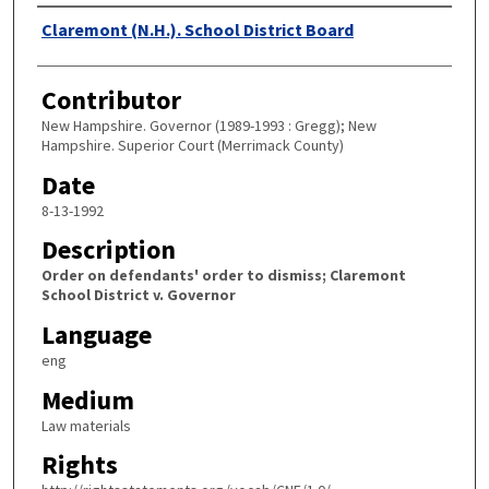
Authors
Claremont (N.H.). School District Board
Contributor
New Hampshire. Governor (1989-1993 : Gregg); New
Hampshire. Superior Court (Merrimack County)
Date
8-13-1992
Description
Order on defendants' order to dismiss; Claremont
School District v. Governor
Language
eng
Medium
Law materials
Rights