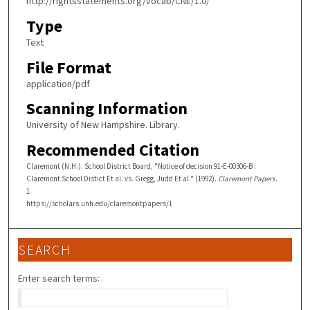
http://rightsstatements.org/vocab/CNE/1.0/
Type
Text
File Format
application/pdf
Scanning Information
University of New Hampshire. Library.
Recommended Citation
Claremont (N.H.). School District Board, "Notice of decision 91-E-00306-B :
Claremont School Distict Et al. vs. Gregg, Judd Et al." (1992).
Claremont Papers
.
1.
https://scholars.unh.edu/claremontpapers/1
SEARCH
Enter search terms: