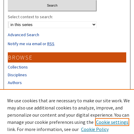
Select context to search:
Advanced Search
Notify me via email or
RSS
BROWSE
Collections
Disciplines
Authors
CONTRIBUTORS
We use cookies that are necessary to make our site work. We
Author FAQ
may also use additional cookies to analyze, improve, and
personalize our content and your digital experience. You can
manage your cookie preferences using the
Cookie settings
link. For more information, see our
Cookie Policy