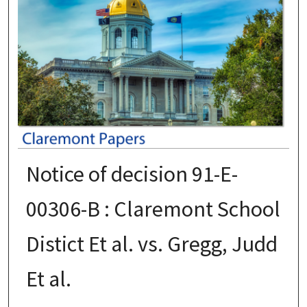
Notice of decision 91-E-
00306-B : Claremont School
Distict Et al. vs. Gregg, Judd
Et al.