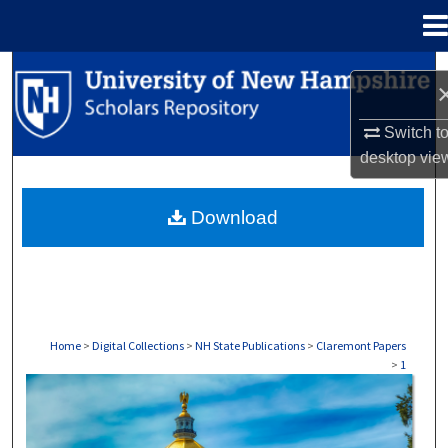
Menu
Home
Search
Browse Collections
Switch t
desktop
vie
My Account
Download
About
Digital Commons Network™
Home
>
Digital Collections
>
NH State Publications
>
Claremont Papers
>
1
CLAREMONT PAPERS