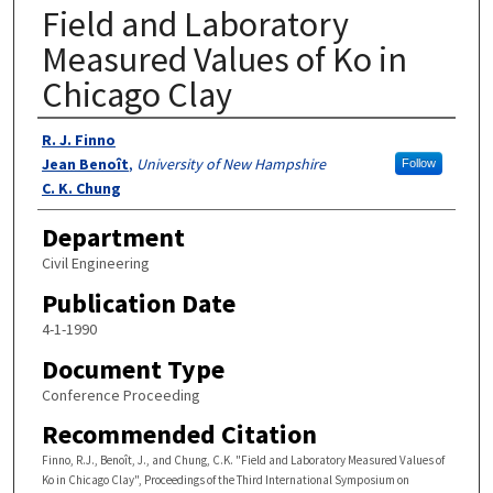
Field and Laboratory
Measured Values of Ko in
Chicago Clay
Authors
R. J. Finno
Jean Benoît
,
University of New Hampshire
Follow
C. K. Chung
Department
Civil Engineering
Publication Date
4-1-1990
Document Type
Conference Proceeding
Recommended Citation
Finno, R.J., Benoît, J., and Chung, C.K. "Field and Laboratory Measured Values of
Ko in Chicago Clay", Proceedings of the Third International Symposium on