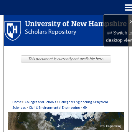
Menu
Home
Search
Switch t
Browse Collections
desktop
vie
My Account
This document is currently not available here.
About
Digital Commons Network™
Home
>
Colleges and Schools
>
College of Engineering & Physical
Sciences
>
Civil & Environmental Engineering
>
69
CIVIL & ENVIRONMENTAL ENGINEERING