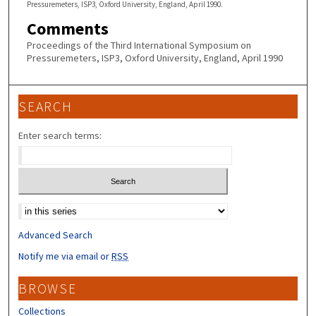
Pressuremeters, ISP3, Oxford University, England, April 1990.
Comments
Proceedings of the Third International Symposium on
Pressuremeters, ISP3, Oxford University, England, April 1990
SEARCH
Enter search terms:
Select context to search:
Advanced Search
Notify me via email or
RSS
BROWSE
Collections