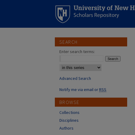
SEARCH
Enter search terms:
Select context to search:
Advanced Search
Notify me via email or
RSS
BROWSE
Collections
Disciplines
Authors