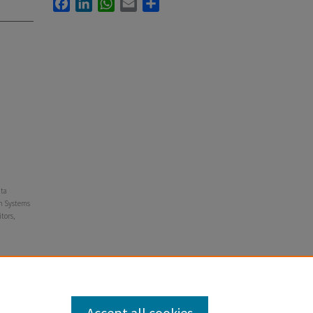
Facebook
LinkedIn
WhatsApp
Email
Share
ata
on Systems
tors,
neering,
Accept all cookies