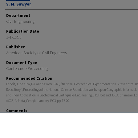
S. M. Sawyer
Department
Civil Engineering
Publication Date
1-1-1993
Publisher
American Society of Civil Engineers
Document Type
Conference Proceeding
Recommended Citation
Benoît, J., de Alba, P.A. and Sawyer, S.M., "National Geotechnical Experimentation Sites Central D
Repository", Proceedings of the National Science Foundation Workshop on Geographic Informati
and Their Application in Geotechnical Earthquake Engineering, J.D. Frost and J.-L.A. Chameau, Edi
ASCE, Atlanta, Georgia, January 1993, pp. 17-20.
Comments
Proceedings of the National Science Foundation Workshop on Geographic
Information Systems and Their Application in Geotechnical Earthquake Engi
ASCE, Atlanta, Georgia, January 1993