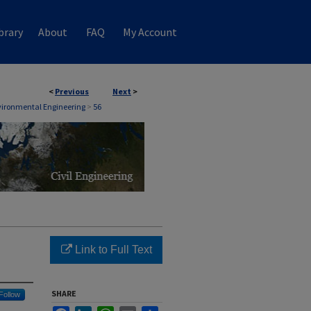
brary
About
FAQ
My Account
<
Previous
Next
>
nvironmental Engineering
>
56
Link to Full Text
SHARE
Follow