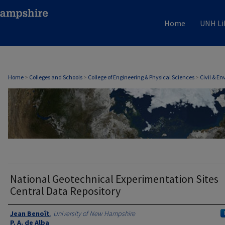
Home
UNH Li
CIVIL & ENVIRONMENTAL ENGINEERING
Home
>
Colleges and Schools
>
College of Engineering & Physical Sciences
>
Civil & E
National Geotechnical Experimentation Sites
Central Data Repository
Authors
Jean Benoît
,
University of New Hampshire
P. A. de Alba