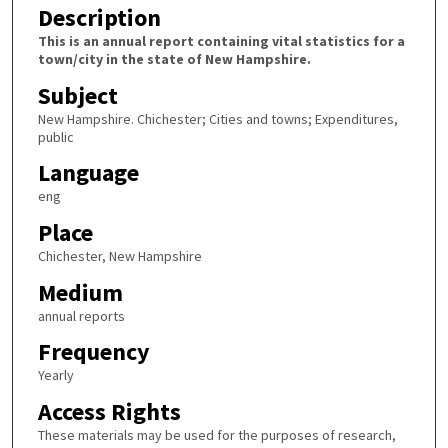
Description
This is an annual report containing vital statistics for a
town/city in the state of New Hampshire.
Subject
New Hampshire. Chichester; Cities and towns; Expenditures,
public
Language
eng
Place
Chichester, New Hampshire
Medium
annual reports
Frequency
Yearly
Access Rights
These materials may be used for the purposes of research,