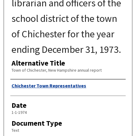
librarian and officers of the
school district of the town
of Chichester for the year
ending December 31, 1973.
Alternative Title
Town of Chichester, New Hampshire annual report
Author
Chichester Town Representatives
Date
1-1-1974
Document Type
Text