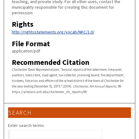
teaching, and private study. For all other uses, contact the
municipality responsible for creating this document for
permission.
Rights
http://rightsstatements.org/vocab/NKC/1.0/
File Format
application/pdf
Recommended Citation
Chichester Town Representatives, "Annual reports of the selectmen, treasurer,
auditors, town clerk, road agent, tax collector, planning board, fire department,
trustees, librarian and officers of the school district of the town of Chichester for
the year ending December 31, 1973." (1974).
Chichester, NH Annual Reports
. 99.
https://scholars.unh.edu/chichester_nh_reports/99
SEARCH
Enter search terms: