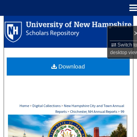
Menu
Home
Search
Browse Collections
Switch t
desktop
vie
My Account
Download
About
Digital Commons Network™
Home
>
Digital Collections
>
New Hampshire City and Town Annual
Reports
>
Chichester, NH Annual Reports
>
99
CHICHESTER, NH ANNUAL REPORTS