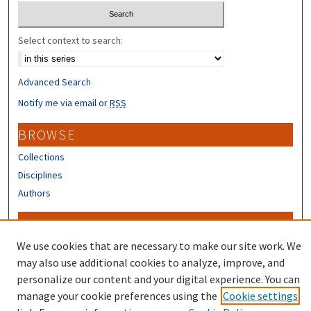
Select context to search:
Advanced Search
Notify me via email or
RSS
BROWSE
Collections
Disciplines
Authors
CONTRIBUTORS
We use cookies that are necessary to make our site work. We
Author FAQ
may also use additional cookies to analyze, improve, and
personalize our content and your digital experience. You can
manage your cookie preferences using the
Cookie settings