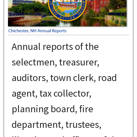
Annual reports of the
selectmen, treasurer,
auditors, town clerk, road
agent, tax collector,
planning board, fire
department, trustees,