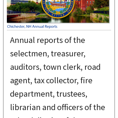
Annual reports of the
selectmen, treasurer,
auditors, town clerk, road
agent, tax collector, fire
department, trustees,
librarian and officers of the