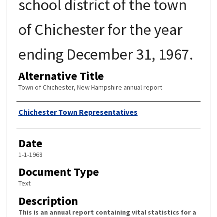
school district of the town
of Chichester for the year
ending December 31, 1967.
Alternative Title
Town of Chichester, New Hampshire annual report
Author
Chichester Town Representatives
Date
1-1-1968
Document Type
Text
Description
This is an annual report containing vital statistics for a