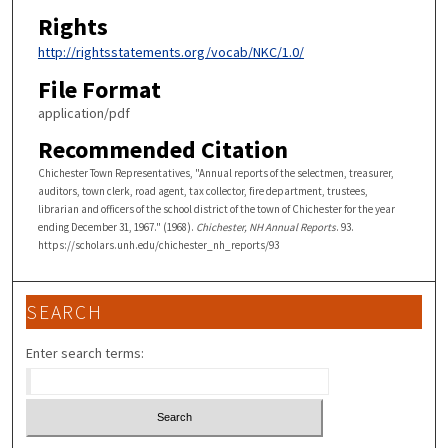
Rights
http://rightsstatements.org/vocab/NKC/1.0/
File Format
application/pdf
Recommended Citation
Chichester Town Representatives, "Annual reports of the selectmen, treasurer,
auditors, town clerk, road agent, tax collector, fire department, trustees,
librarian and officers of the school district of the town of Chichester for the year
ending December 31, 1967." (1968).
Chichester, NH Annual Reports
. 93.
https://scholars.unh.edu/chichester_nh_reports/93
SEARCH
Enter search terms: