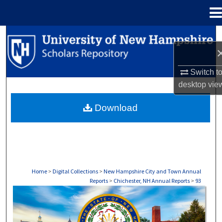
Menu
Home
Search
Browse Collections
Switch t
desktop
vie
My Account
Download
About
Digital Commons Network™
Home
>
Digital Collections
>
New Hampshire City and Town Annual
Reports
>
Chichester, NH Annual Reports
>
93
CHICHESTER, NH ANNUAL REPORTS