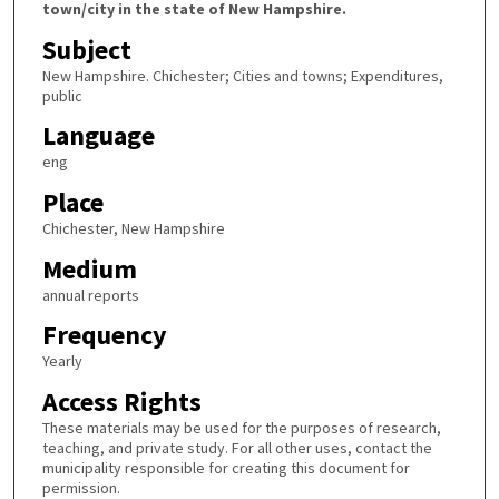
town/city in the state of New Hampshire.
Subject
New Hampshire. Chichester; Cities and towns; Expenditures,
public
Language
eng
Place
Chichester, New Hampshire
Medium
annual reports
Frequency
Yearly
Access Rights
These materials may be used for the purposes of research,
teaching, and private study. For all other uses, contact the
municipality responsible for creating this document for
permission.