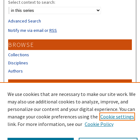
Select context to search:
Advanced Search
Notify me via email or
RSS
BROWSE
Collections
Disciplines
Authors
CONTRIBUTORS
We use cookies that are necessary to make our site work. We
Author FAQ
may also use additional cookies to analyze, improve, and
personalize our content and your digital experience. You can
manage your cookie preferences using the
Cookie settings
link. For more information, see our
Cookie Policy