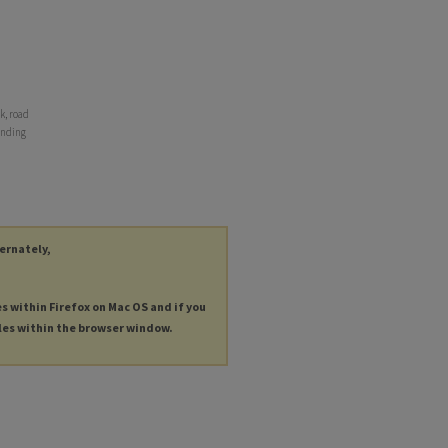
k, road
 ending
ternately,
es within Firefox on Mac OS and if you
les within the browser window.