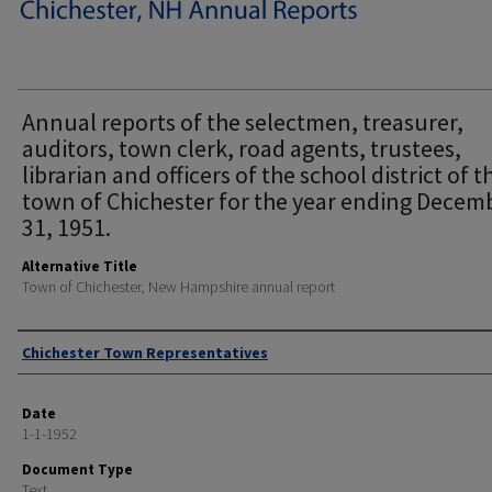
Annual reports of the selectmen, treasurer,
auditors, town clerk, road agents, trustees,
librarian and officers of the school district of t
town of Chichester for the year ending Decem
31, 1951.
Alternative Title
Town of Chichester, New Hampshire annual report
Author
Chichester Town Representatives
Date
1-1-1952
Document Type
Text