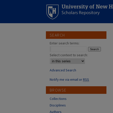
SEARCH
Enter search terms:
Select context to search:
Advanced Search
Notify me via email or
RSS
BROWSE
Collections
Disciplines
Authors