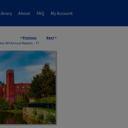
ibrary
About
FAQ
My Account
<
Previous
Next
>
ter, NH Annual Reports
>
77