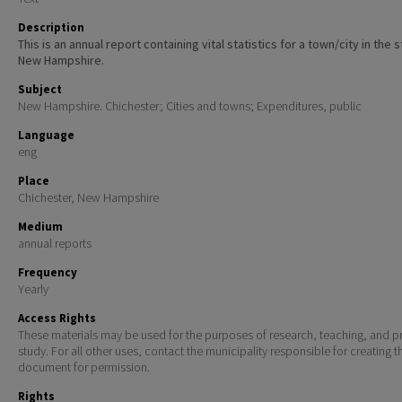
Description
This is an annual report containing vital statistics for a town/city in the 
New Hampshire.
Subject
New Hampshire. Chichester; Cities and towns; Expenditures, public
Language
eng
Place
Chichester, New Hampshire
Medium
annual reports
Frequency
Yearly
Access Rights
These materials may be used for the purposes of research, teaching, and pr
study. For all other uses, contact the municipality responsible for creating t
document for permission.
Rights