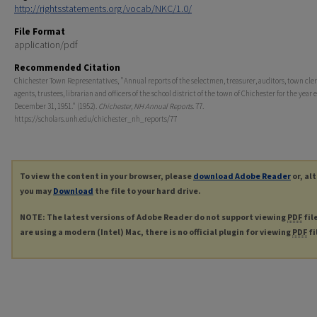
http://rightsstatements.org/vocab/NKC/1.0/
File Format
application/pdf
Recommended Citation
Chichester Town Representatives, "Annual reports of the selectmen, treasurer, auditors, town cler
agents, trustees, librarian and officers of the school district of the town of Chichester for the year
December 31, 1951." (1952).
Chichester, NH Annual Reports
. 77.
https://scholars.unh.edu/chichester_nh_reports/77
To view the content in your browser, please
download Adobe Reader
or, al
you may
Download
the file to your hard drive.
NOTE: The latest versions of Adobe Reader do not support viewing
PDF
fil
are using a modern (Intel) Mac, there is no official plugin for viewing
PDF
fi