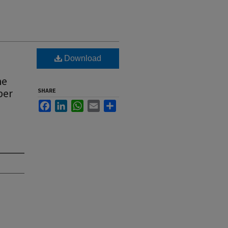
Download
he
ber
SHARE
Facebook
LinkedIn
WhatsApp
Email
Share