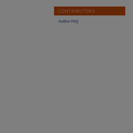
CONTRIBUTORS
Author FAQ