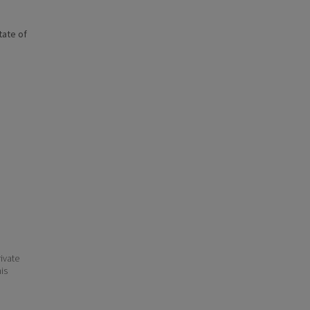
state of
ivate
his