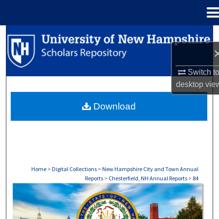
Menu
Home
Search
Browse Collections
Switch t
desktop
vie
My Account
Download
About
Digital Commons Network™
Home
>
Digital Collections
>
New Hampshire City and Town Annual
Reports
>
Chesterfield, NH Annual Reports
>
84
CHESTERFIELD, NH ANNUAL REPORTS