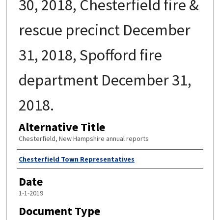
30, 2018, Chesterfield fire &
rescue precinct December
31, 2018, Spofford fire
department December 31,
2018.
Alternative Title
Chesterfield, New Hampshire annual reports
Author
Chesterfield Town Representatives
Date
1-1-2019
Document Type