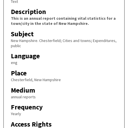
Text
Description
This is an annual report containing vital statistics for a
town/city in the state of New Hampshire.
Subject
New Hampshire. Chesterfield; Cities and towns; Expenditures,
public
Language
eng
Place
Chesterfield, New Hampshire
Medium
annual reports
Frequency
Yearly
Access Rights