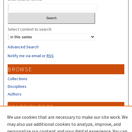
Select context to search:
Advanced Search
Notify me via email or
RSS
BROWSE
Collections
Disciplines
Authors
CONTRIBUTORS
Author FAQ
We use cookies that are necessary to make our site work. We
may also use additional cookies to analyze, improve, and
personalize our content and your digital experience. You can