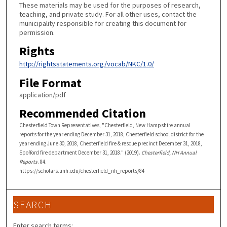
These materials may be used for the purposes of research,
teaching, and private study. For all other uses, contact the
municipality responsible for creating this document for
permission.
Rights
http://rightsstatements.org/vocab/NKC/1.0/
File Format
application/pdf
Recommended Citation
Chesterfield Town Representatives, "Chesterfield, New Hampshire annual
reports for the year ending December 31, 2018, Chesterfield school district for the
year ending June 30, 2018, Chesterfield fire & rescue precinct December 31, 2018,
Spofford fire department December 31, 2018." (2019).
Chesterfield, NH Annual
Reports
. 84.
https://scholars.unh.edu/chesterfield_nh_reports/84
SEARCH
Enter search terms: