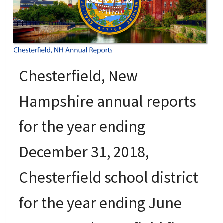
Chesterfield, New
Hampshire annual reports
for the year ending
December 31, 2018,
Chesterfield school district
for the year ending June