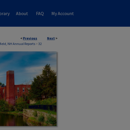
brary
About
FAQ
My Account
<
Previous
Next
>
field, NH Annual Reports
>
32