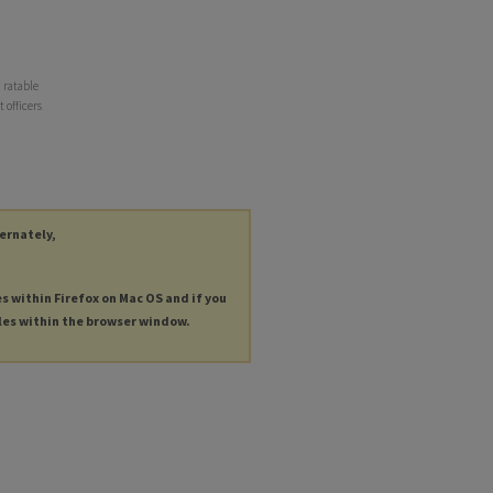
d ratable
 officers
ternately,
es within Firefox on Mac OS and if you
les within the browser window.