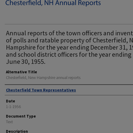
Annual reports of the town officers and inven
of polls and ratable property of Chesterfield,
Hampshire for the year ending December 31, 
and school district officers for the year ending
June 30, 1955.
Alternative Title
Chesterfield, New Hampshire annual reports
Author
Chesterfield Town Representatives
Date
1-1-1956
Document Type
Text
Description