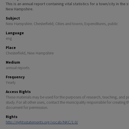
This is an annual report containing vital statistics for a town/city in the 
New Hampshire.
Subject
New Hampshire. Chesterfield; Cities and towns; Expenditures, public
Language
eng
Place
Chesterfield, New Hampshire
Medium
annual reports
Frequency
Yearly
Access Rights
These materials may be used for the purposes of research, teaching, and pr
study. For all other uses, contact the municipality responsible for creating t
document for permission.
Rights
http://rightsstatements.org/vocab/NKC/1.0/