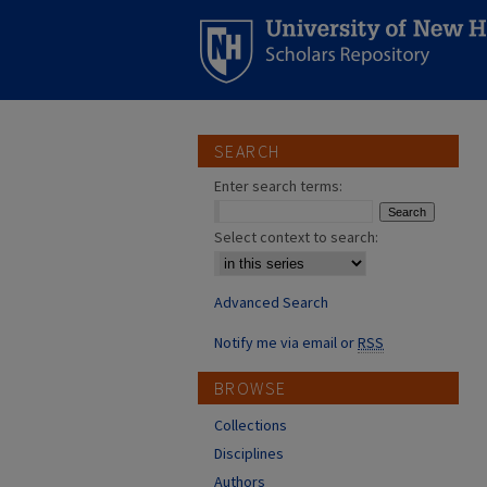
SEARCH
Enter search terms:
Select context to search:
Advanced Search
Notify me via email or
RSS
BROWSE
Collections
Disciplines
Authors