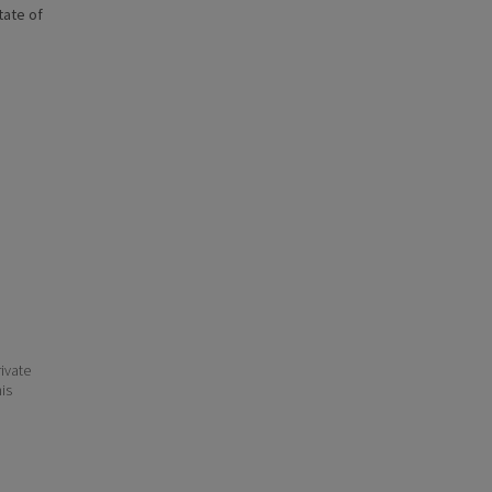
state of
ivate
his