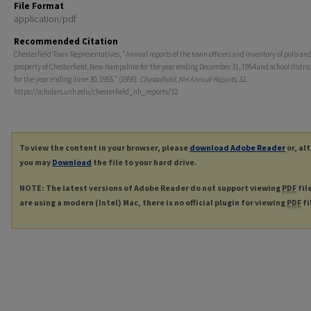
File Format
application/pdf
Recommended Citation
Chesterfield Town Representatives, "Annual reports of the town officers and inventory of polls an
property of Chesterfield, New Hampshire for the year ending December 31, 1954 and school district
for the year ending June 30, 1955." (1956).
Chesterfield, NH Annual Reports
. 32.
https://scholars.unh.edu/chesterfield_nh_reports/32
To view the content in your browser, please
download Adobe Reader
or, al
you may
Download
the file to your hard drive.
NOTE: The latest versions of Adobe Reader do not support viewing
PDF
fil
are using a modern (Intel) Mac, there is no official plugin for viewing
PDF
fi