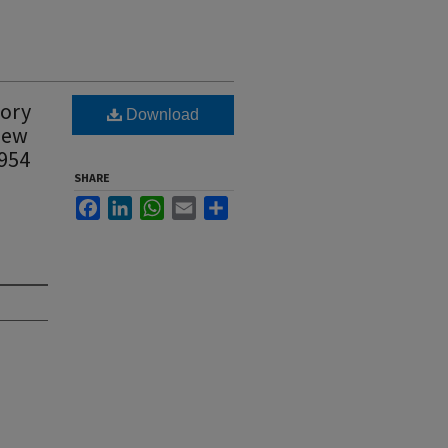
tory
Download
 New
1954
SHARE
Facebook
LinkedIn
WhatsApp
Email
Share