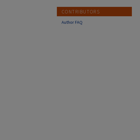
CONTRIBUTORS
Author FAQ