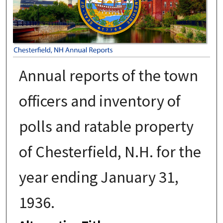
Annual reports of the town
officers and inventory of
polls and ratable property
of Chesterfield, N.H. for the
year ending January 31,
1936.