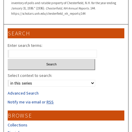
inventory of polls and ratable property of Chesterfield, N.H. for the year ending
January 31, 1936." (1936).
Chesterfield, NH Annual Reports
. 144.
https://scholars.unh.edu/chesterfield_nh_reports/144
SEARCH
Enter search terms:
Select context to search:
Advanced Search
Notify me via email or
RSS
BROWSE
Collections