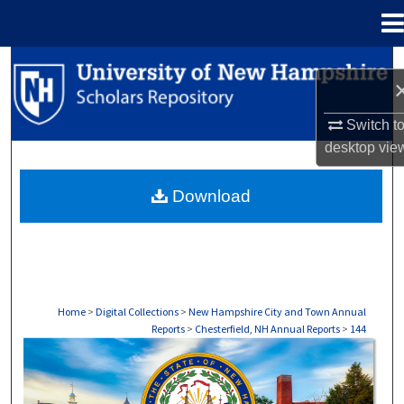
Menu
Home
Search
Browse Collections
Switch t
desktop
vie
My Account
Download
About
Digital Commons Network™
Home
>
Digital Collections
>
New Hampshire City and Town Annual
Reports
>
Chesterfield, NH Annual Reports
>
144
CHESTERFIELD, NH ANNUAL REPORTS