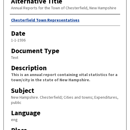
Alternative Title
Annual Reports for the Town of Chesterfield, New Hampshire
Author
Chesterfield Town Representatives
Date
1-1-1936
Document Type
Text
Description
This is an annual report containing vital statistics for a
town/city in the state of New Hampshire.
Subject
New Hampshire. Chesterfield; Cities and towns; Expenditures,
public
Language
eng