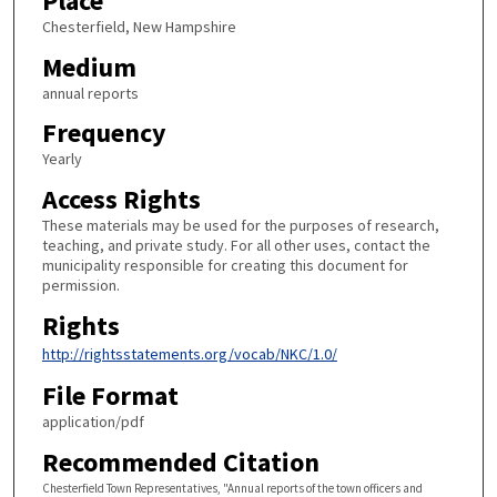
Place
Chesterfield, New Hampshire
Medium
annual reports
Frequency
Yearly
Access Rights
These materials may be used for the purposes of research,
teaching, and private study. For all other uses, contact the
municipality responsible for creating this document for
permission.
Rights
http://rightsstatements.org/vocab/NKC/1.0/
File Format
application/pdf
Recommended Citation
Chesterfield Town Representatives, "Annual reports of the town officers and