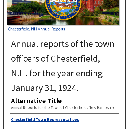
Annual reports of the town
officers of Chesterfield,
N.H. for the year ending
January 31, 1924.
Alternative Title
Annual Reports for the Town of Chesterfield, New Hampshire
Author
Chesterfield Town Representatives