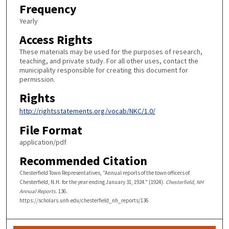
Frequency
Yearly
Access Rights
These materials may be used for the purposes of research,
teaching, and private study. For all other uses, contact the
municipality responsible for creating this document for
permission.
Rights
http://rightsstatements.org/vocab/NKC/1.0/
File Format
application/pdf
Recommended Citation
Chesterfield Town Representatives, "Annual reports of the town officers of
Chesterfield, N.H. for the year ending January 31, 1924." (1924).
Chesterfield, NH
Annual Reports
. 136.
https://scholars.unh.edu/chesterfield_nh_reports/136