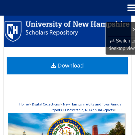
Menu
Home
Search
Browse Collections
Switch t
desktop
vie
My Account
Download
About
Digital Commons Network™
Home
>
Digital Collections
>
New Hampshire City and Town Annual
Reports
>
Chesterfield, NH Annual Reports
>
136
CHESTERFIELD, NH ANNUAL REPORTS