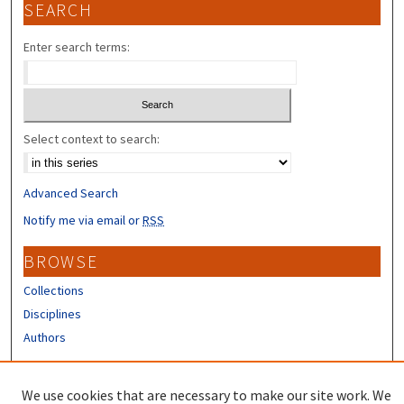
SEARCH
Enter search terms:
Select context to search:
Advanced Search
Notify me via email or
RSS
BROWSE
Collections
Disciplines
Authors
CONTRIBUTORS
We use cookies that are necessary to make our site work. We