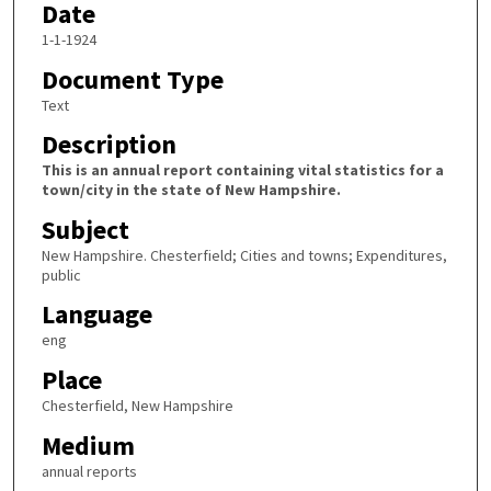
Date
1-1-1924
Document Type
Text
Description
This is an annual report containing vital statistics for a
town/city in the state of New Hampshire.
Subject
New Hampshire. Chesterfield; Cities and towns; Expenditures,
public
Language
eng
Place
Chesterfield, New Hampshire
Medium
annual reports