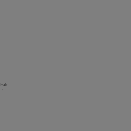
ivate
his