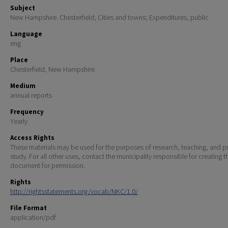
Subject
New Hampshire. Chesterfield; Cities and towns; Expenditures, public
Language
eng
Place
Chesterfield, New Hampshire
Medium
annual reports
Frequency
Yearly
Access Rights
These materials may be used for the purposes of research, teaching, and pr
study. For all other uses, contact the municipality responsible for creating t
document for permission.
Rights
http://rightsstatements.org/vocab/NKC/1.0/
File Format
application/pdf