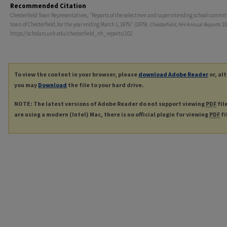
Recommended Citation
Chesterfield Town Representatives, "Reports of the selectmen and superintending school committ
town of Chesterfield, for the year ending March 1, 1879." (1879).
Chesterfield, NH Annual Reports
. 10
https://scholars.unh.edu/chesterfield_nh_reports/102
To view the content in your browser, please
download Adobe Reader
or, al
you may
Download
the file to your hard drive.
NOTE: The latest versions of Adobe Reader do not support viewing
PDF
fil
are using a modern (Intel) Mac, there is no official plugin for viewing
PDF
fi