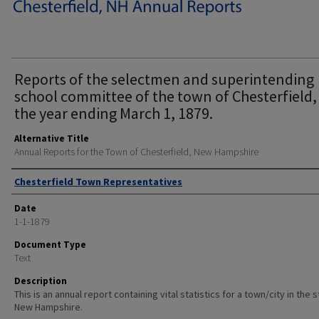
Reports of the selectmen and superintending
school committee of the town of Chesterfield,
the year ending March 1, 1879.
Alternative Title
Annual Reports for the Town of Chesterfield, New Hampshire
Author
Chesterfield Town Representatives
Date
1-1-1879
Document Type
Text
Description
This is an annual report containing vital statistics for a town/city in the 
New Hampshire.