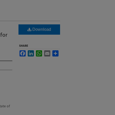
Download
 for
SHARE
Facebook
LinkedIn
WhatsApp
Email
Share
state of