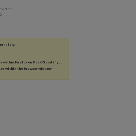
ee of the
2.
ternately,
es within Firefox on Mac OS and if you
les within the browser window.