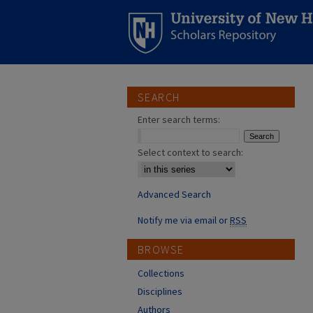
SEARCH
Enter search terms:
Select context to search:
Advanced Search
Notify me via email or
RSS
BROWSE
Collections
Disciplines
Authors