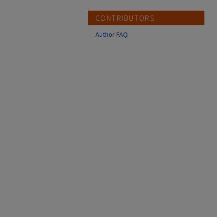
CONTRIBUTORS
Author FAQ