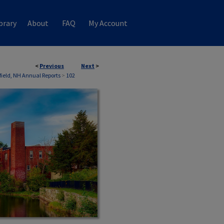
brary
About
FAQ
My Account
<
Previous
Next
>
field, NH Annual Reports
>
102